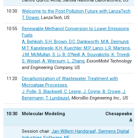
Carlos Quiroz-Arita, Sandia National Laboratories, US
10:30
Welcome to the Post Pollution Future with LanzaTech
T. Dower
,
LanzaTech, US
10:55
Renewable Methanol Conversion to Lower Emissions
Fuels
A. Behkish, S.H. Brown, D.C. Dankworth, M.A. Deimund,
M.T. Kapelewski, K.H. Kuechler, M.P. Lanci, L.R. Martens,
J.M. McMullan, S. Li, B. O’Neill, A. Souvaliotis, K. Trivedi,
S. Weigel, A. Wiersum, L. Zhang
,
ExxonMobil Technology
and Engineering Company, US
11:20
Decarbonization of Wastewater Treatment with
Microalgae Processes.
J. Polle, S. Blackwell, C. Lesne, J. Coyne, B. Crowe, J.
Benemann, T. Lundquist
,
MicroBio Engineering Inc., US
10:30
Molecular Modeling
Chesapeake
A
Session chair:
Jan-Willem Handgraaf, Siemens Digital
Industries Software, NE