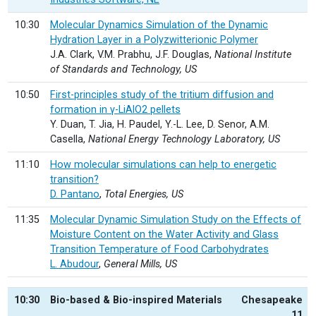
10:30
Molecular Dynamics Simulation of the Dynamic
Hydration Layer in a Polyzwitterionic Polymer
J.A. Clark, V.M. Prabhu, J.F. Douglas,
National Institute
of Standards and Technology, US
10:50
First-principles study of the tritium diffusion and
formation in γ-LiAlO2 pellets
Y. Duan, T. Jia, H. Paudel, Y.-L. Lee, D. Senor, A.M.
Casella,
National Energy Technology Laboratory, US
11:10
How molecular simulations can help to energetic
transition?
D. Pantano
,
Total Energies, US
11:35
Molecular Dynamic Simulation Study on the Effects of
Moisture Content on the Water Activity and Glass
Transition Temperature of Food Carbohydrates
L. Abudour
,
General Mills, US
10:30
Bio-based & Bio-inspired Materials
Chesapeake
11