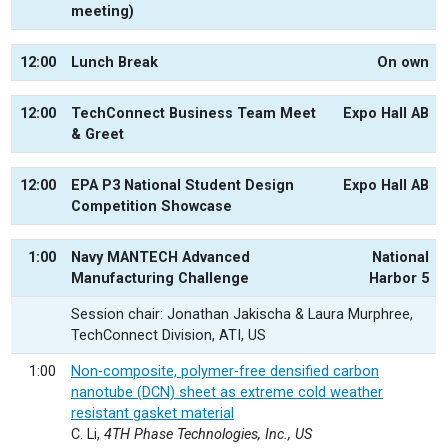
meeting)
12:00
Lunch Break
On own
12:00
TechConnect Business Team Meet
Expo Hall AB
& Greet
12:00
EPA P3 National Student Design
Expo Hall AB
Competition Showcase
1:00
Navy MANTECH Advanced
National
Manufacturing Challenge
Harbor 5
Session chair: Jonathan Jakischa & Laura Murphree,
TechConnect Division, ATI, US
1:00
Non-composite, polymer-free densified carbon
nanotube (DCN) sheet as extreme cold weather
resistant gasket material
C. Li,
4TH Phase Technologies, Inc., US