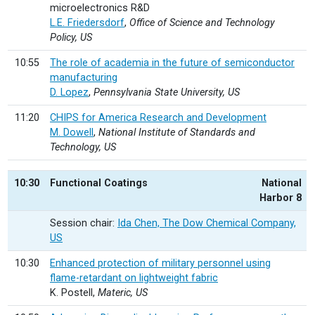
microelectronics R&D
L.E. Friedersdorf
,
Office of Science and Technology
Policy, US
10:55
The role of academia in the future of semiconductor
manufacturing
D. Lopez
,
Pennsylvania State University, US
11:20
CHIPS for America Research and Development
M. Dowell
,
National Institute of Standards and
Technology, US
10:30
Functional Coatings
National
Harbor 8
Session chair:
Ida Chen, The Dow Chemical Company,
US
10:30
Enhanced protection of military personnel using
flame-retardant on lightweight fabric
K. Postell,
Materic, US