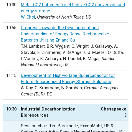
10:30
Metal-CO2 batteries for effective CO2 conversion and
energy storage
W. Choi
,
University of North Texas, US
10:55
Progress Towards the Development and
Understanding of Energy Dense Rechargeable
Batteries Utilizing Zn and Cu
T.N. Lambert, B.R. Wygant, C. Wright, J. Gallaway, A.
Stavola, E. Zimmerer, V. DeAngelis, J. Mueller, O. Dutta,
I. Vasiliev, K. Acharya, N. Paudel, B. Magar,
Sandia
National Laboratories, US
11:15
Development of High-voltage Supercapacitor for
Future Decarbonized Energy Storage Solutions
A. Ray, C. Krasmann, B. Saruhan,
German Aerospace
Center (DLR), DE
10:30
Industrial Decarbonization:
Chesapeake
Bioresources
3
Session chair: Tim Barckholtz, ExxonMobil, US &