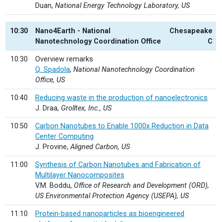
Duan,
National Energy Technology Laboratory, US
10:30
Nano4Earth - National
Chesapeake
Nanotechnology Coordination Office
C
10:30
Overview remarks
Q. Spadola
,
National Nanotechnology Coordination
Office, US
10:40
Reducing waste in the production of nanoelectronics
J. Draa,
Grolltex, Inc., US
10:50
Carbon Nanotubes to Enable 1000x Reduction in Data
Center Computing
J. Provine,
Aligned Carbon, US
11:00
Synthesis of Carbon Nanotubes and Fabrication of
Multilayer Nanocomposites
V.M. Boddu,
Office of Research and Development (ORD),
US Environmental Protection Agency (USEPA), US
11:10
Protein-based nanoparticles as bioengineered