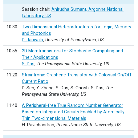
Session chair:
Anirudha Sumant, Argonne National
Laboratory, US
10:30
Two-Dimensional Heterostructures for Logic, Memory
and Photonics
D. Jariwala
,
University of Pennsylvania, US
10:55
2D Memtransistors for Stochastic Computing and
Their Applications
S. Das
,
The Pennsylvania State University, US
11:20
Straintronic Graphene Transistor with Colossal On/Off
Current Ratio
D. Sen, Y. Zheng, S. Das, S. Ghosh, S. Das,
The
Pennsylvania State University, US
11:40
A Peripheral-free True Random Number Generator
Based on Integrated Circuits Enabled by Atomically
Thin Two-dimensional Materials
H. Ravichandran,
Pennsylvania State University, US