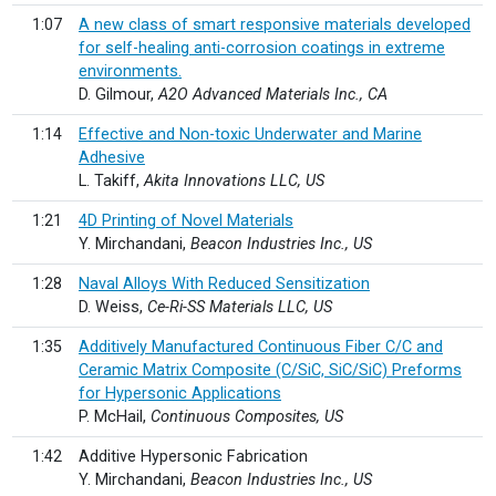
1:07
A new class of smart responsive materials developed
for self-healing anti-corrosion coatings in extreme
environments.
D. Gilmour,
A2O Advanced Materials Inc., CA
1:14
Effective and Non-toxic Underwater and Marine
Adhesive
L. Takiff,
Akita Innovations LLC, US
1:21
4D Printing of Novel Materials
Y. Mirchandani,
Beacon Industries Inc., US
1:28
Naval Alloys With Reduced Sensitization
D. Weiss,
Ce-Ri-SS Materials LLC, US
1:35
Additively Manufactured Continuous Fiber C/C and
Ceramic Matrix Composite (C/SiC, SiC/SiC) Preforms
for Hypersonic Applications
P. McHail,
Continuous Composites, US
1:42
Additive Hypersonic Fabrication
Y. Mirchandani,
Beacon Industries Inc., US