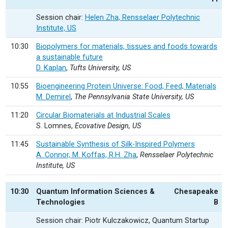
Session chair:
Helen Zha, Rensselaer Polytechnic
Institute, US
10:30
Biopolymers for materials, tissues and foods towards
a sustainable future
D. Kaplan
,
Tufts University, US
10:55
Bioengineering Protein Universe: Food, Feed, Materials
M. Demirel
,
The Pennsylvania State University, US
11:20
Circular Biomaterials at Industrial Scales
S. Lomnes,
Ecovative Design, US
11:45
Sustainable Synthesis of Silk-Inspired Polymers
A. Connor, M. Koffas, R.H. Zha
,
Rensselaer Polytechnic
Institute, US
10:30
Quantum Information Sciences &
Chesapeake
Technologies
B
Session chair: Piotr Kulczakowicz, Quantum Startup