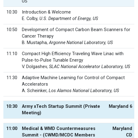
US
10:30
Introduction & Welcome
E. Colby,
U.S. Department of Energy, US
10:50
Development of Compact Carbon Beam Scanners for
Cancer Therapy
B. Mustapha,
Argonne National Laboratory, US
11:10
Compact High Efficiency Traveling Wave Linac with
Pulse-to-Pulse Tunable Energy
V. Dolgashev,
SLAC National Accelerator Laboratory, US
11:30
Adaptive Machine Learning for Control of Compact
Accelerators
A. Scheinker,
Los Alamos National Laboratory, US
10:30
Army xTech Startup Summit (Private
Maryland 6
Meeting)
11:00
Medical & WMD Countermeasures
Maryland
Summit - (CWMD/MCDC Members
CD