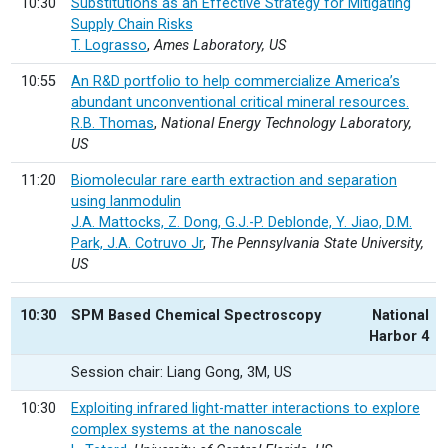
10:30
Substitutions as an Effective Strategy for Mitigating
Supply Chain Risks
T. Lograsso
,
Ames Laboratory, US
10:55
An R&D portfolio to help commercialize America’s
abundant unconventional critical mineral resources.
R.B. Thomas
,
National Energy Technology Laboratory,
US
11:20
Biomolecular rare earth extraction and separation
using lanmodulin
J.A. Mattocks, Z. Dong, G.J.-P. Deblonde, Y. Jiao, D.M.
Park, J.A. Cotruvo Jr
,
The Pennsylvania State University,
US
10:30
SPM Based Chemical Spectroscopy
National
Harbor 4
Session chair: Liang Gong, 3M, US
10:30
Exploiting infrared light-matter interactions to explore
complex systems at the nanoscale