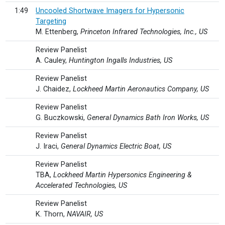
1:49
Uncooled Shortwave Imagers for Hypersonic
Targeting
M. Ettenberg,
Princeton Infrared Technologies, Inc., US
Review Panelist
A. Cauley,
Huntington Ingalls Industries, US
Review Panelist
J. Chaidez,
Lockheed Martin Aeronautics Company, US
Review Panelist
G. Buczkowski,
General Dynamics Bath Iron Works, US
Review Panelist
J. Iraci,
General Dynamics Electric Boat, US
Review Panelist
TBA,
Lockheed Martin Hypersonics Engineering &
Accelerated Technologies, US
Review Panelist
K. Thorn,
NAVAIR, US