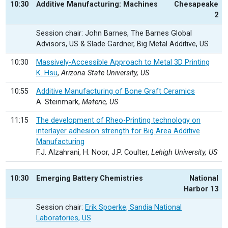
10:30
Additive Manufacturing: Machines
Chesapeake
2
Session chair: John Barnes, The Barnes Global
Advisors, US & Slade Gardner, Big Metal Additive, US
10:30
Massively-Accessible Approach to Metal 3D Printing
K. Hsu
,
Arizona State University, US
10:55
Additive Manufacturing of Bone Graft Ceramics
A. Steinmark,
Materic, US
11:15
The development of Rheo-Printing technology on
interlayer adhesion strength for Big Area Additive
Manufacturing
F.J. Alzahrani, H. Noor, J.P. Coulter,
Lehigh University, US
10:30
Emerging Battery Chemistries
National
Harbor 13
Session chair:
Erik Spoerke, Sandia National
Laboratories, US