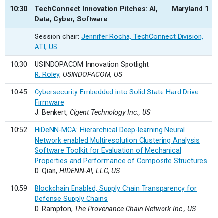
10:30
TechConnect Innovation Pitches: AI,
Maryland 1
Data, Cyber, Software
Session chair:
Jennifer Rocha, TechConnect Division,
ATI, US
10:30
USINDOPACOM Innovation Spotlight
R. Roley
,
USINDOPACOM, US
10:45
Cybersecurity Embedded into Solid State Hard Drive
Firmware
J. Benkert,
Cigent Technology Inc., US
10:52
HiDeNN-MCA: Hierarchical Deep-learning Neural
Network enabled Multiresolution Clustering Analysis
Software Toolkit for Evaluation of Mechanical
Properties and Performance of Composite Structures
D. Qian,
HIDENN-AI, LLC, US
10:59
Blockchain Enabled, Supply Chain Transparency for
Defense Supply Chains
D. Rampton,
The Provenance Chain Network Inc., US