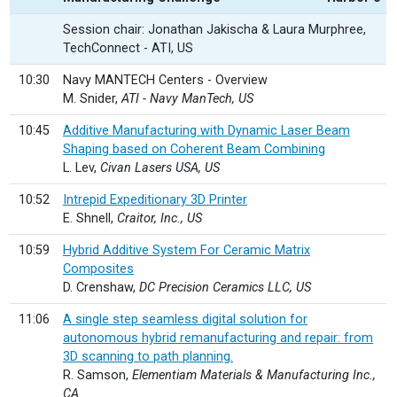
Session chair: Jonathan Jakischa & Laura Murphree,
TechConnect - ATI, US
10:30
Navy MANTECH Centers - Overview
M. Snider,
ATI - Navy ManTech, US
10:45
Additive Manufacturing with Dynamic Laser Beam
Shaping based on Coherent Beam Combining
L. Lev,
Civan Lasers USA, US
10:52
Intrepid Expeditionary 3D Printer
E. Shnell,
Craitor, Inc., US
10:59
Hybrid Additive System For Ceramic Matrix
Composites
D. Crenshaw,
DC Precision Ceramics LLC, US
11:06
A single step seamless digital solution for
autonomous hybrid remanufacturing and repair: from
3D scanning to path planning.
R. Samson,
Elementiam Materials & Manufacturing Inc.,
CA