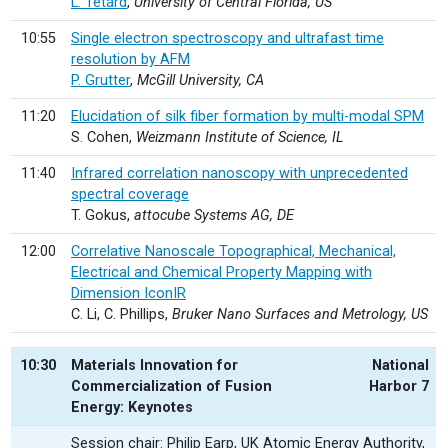
L. Tetard
,
University of Central Florida, US
10:55
Single electron spectroscopy and ultrafast time
resolution by AFM
P. Grutter
,
McGill University, CA
11:20
Elucidation of silk fiber formation by multi-modal SPM
S. Cohen,
Weizmann Institute of Science, IL
11:40
Infrared correlation nanoscopy with unprecedented
spectral coverage
T. Gokus,
attocube Systems AG, DE
12:00
Correlative Nanoscale Topographical, Mechanical,
Electrical and Chemical Property Mapping with
Dimension IconIR
C. Li, C. Phillips,
Bruker Nano Surfaces and Metrology, US
10:30
Materials Innovation for
National
Commercialization of Fusion
Harbor 7
Energy: Keynotes
Session chair: Philip Earp, UK Atomic Energy Authority,