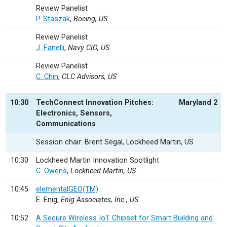
Review Panelist
P. Staszak
,
Boeing, US
Review Panelist
J. Fanelli
,
Navy CIO, US
Review Panelist
C. Chin
,
CLC Advisors, US
10:30
TechConnect Innovation Pitches:
Maryland 2
Electronics, Sensors,
Communications
Session chair: Brent Segal, Lockheed Martin, US
10:30
Lockheed Martin Innovation Spotlight
C. Owens
,
Lockheed Martin, US
10:45
elementalGEO(TM)
E. Enig,
Enig Associates, Inc., US
10:52
A Secure Wireless IoT Chipset for Smart Building and