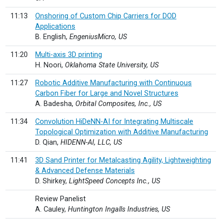
11:13
Onshoring of Custom Chip Carriers for DOD
Applications
B. English,
EngeniusMicro, US
11:20
Multi-axis 3D printing
H. Noori,
Oklahoma State University, US
11:27
Robotic Additive Manufacturing with Continuous
Carbon Fiber for Large and Novel Structures
A. Badesha,
Orbital Composites, Inc., US
11:34
Convolution HiDeNN-AI for Integrating Multiscale
Topological Optimization with Additive Manufacturing
D. Qian,
HIDENN-AI, LLC, US
11:41
3D Sand Printer for Metalcasting Agility, Lightweighting
& Advanced Defense Materials
D. Shirkey,
LightSpeed Concepts Inc., US
Review Panelist
A. Cauley,
Huntington Ingalls Industries, US