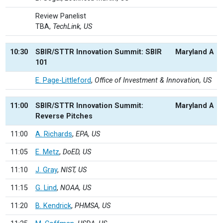
Review Panelist
TBA,
TechLink, US
10:30
SBIR/STTR Innovation Summit: SBIR
Maryland A
101
E. Page-Littleford
,
Office of Investment & Innovation, US
11:00
SBIR/STTR Innovation Summit:
Maryland A
Reverse Pitches
11:00
A. Richards
,
EPA, US
11:05
E. Metz
,
DoED, US
11:10
J. Gray
,
NIST, US
11:15
G. Lind
,
NOAA, US
11:20
B. Kendrick
,
PHMSA, US