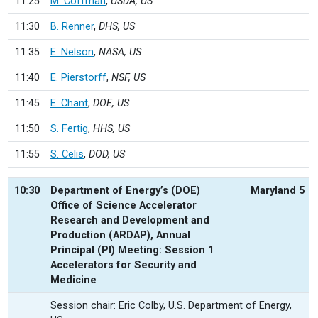
11:25
M. Coffman
,
USDA, US
11:30
B. Renner
,
DHS, US
11:35
E. Nelson
,
NASA, US
11:40
E. Pierstorff
,
NSF, US
11:45
E. Chant
,
DOE, US
11:50
S. Fertig
,
HHS, US
11:55
S. Celis
,
DOD, US
10:30
Department of Energy’s (DOE)
Maryland 5
Office of Science Accelerator
Research and Development and
Production (ARDAP), Annual
Principal (PI) Meeting: Session 1
Accelerators for Security and
Medicine
Session chair: Eric Colby, U.S. Department of Energy,