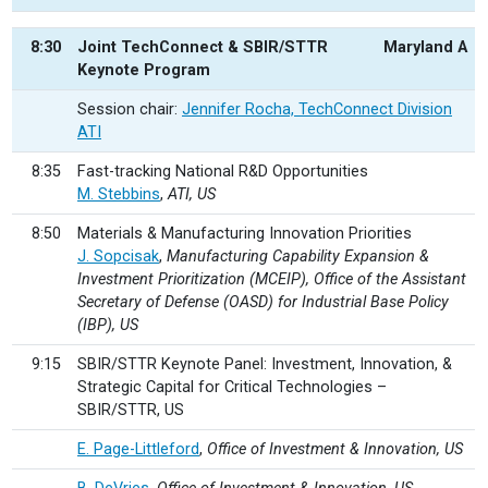
8:30
Joint TechConnect & SBIR/STTR
Maryland A
Keynote Program
Session chair:
Jennifer Rocha, TechConnect Division
ATI
8:35
Fast-tracking National R&D Opportunities
M. Stebbins
,
ATI, US
8:50
Materials & Manufacturing Innovation Priorities
J. Sopcisak
,
Manufacturing Capability Expansion &
Investment Prioritization (MCEIP), Office of the Assistant
Secretary of Defense (OASD) for Industrial Base Policy
(IBP), US
9:15
SBIR/STTR Keynote Panel: Investment, Innovation, &
Strategic Capital for Critical Technologies –
SBIR/STTR, US
E. Page-Littleford
,
Office of Investment & Innovation, US