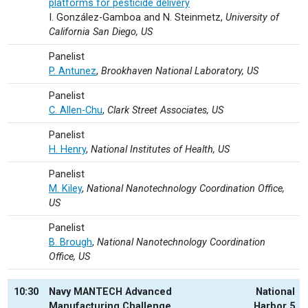
platforms for pesticide delivery
I. González-Gamboa and N. Steinmetz,
University of
California San Diego, US
Panelist
P. Antunez
,
Brookhaven National Laboratory, US
Panelist
C. Allen-Chu
,
Clark Street Associates, US
Panelist
H. Henry
,
National Institutes of Health, US
Panelist
M. Kiley
,
National Nanotechnology Coordination Office,
US
Panelist
B. Brough
,
National Nanotechnology Coordination
Office, US
10:30
Navy MANTECH Advanced
National
Manufacturing Challenge
Harbor 5