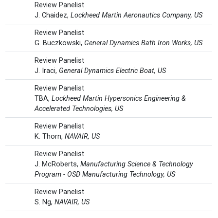
Review Panelist
J. Chaidez,
Lockheed Martin Aeronautics Company, US
Review Panelist
G. Buczkowski,
General Dynamics Bath Iron Works, US
Review Panelist
J. Iraci,
General Dynamics Electric Boat, US
Review Panelist
TBA,
Lockheed Martin Hypersonics Engineering &
Accelerated Technologies, US
Review Panelist
K. Thorn,
NAVAIR, US
Review Panelist
J. McRoberts,
Manufacturing Science & Technology
Program - OSD Manufacturing Technology, US
Review Panelist
S. Ng,
NAVAIR, US