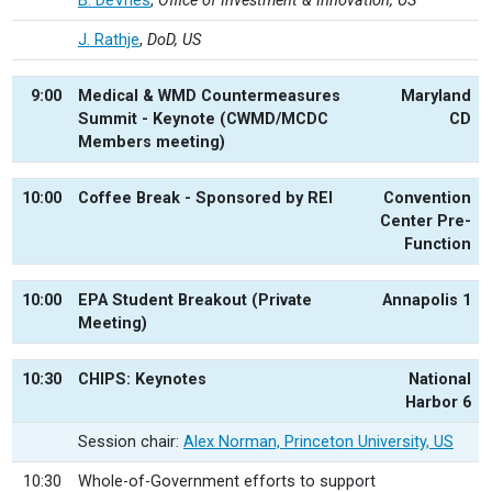
B. DeVries
,
Office of Investment & Innovation, US
J. Rathje
,
DoD, US
9:00
Medical & WMD Countermeasures
Maryland
Summit - Keynote (CWMD/MCDC
CD
Members meeting)
10:00
Coffee Break - Sponsored by REI
Convention
Center Pre-
Function
10:00
EPA Student Breakout (Private
Annapolis 1
Meeting)
10:30
CHIPS: Keynotes
National
Harbor 6
Session chair:
Alex Norman, Princeton University, US
10:30
Whole-of-Government efforts to support