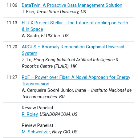
11:06
DataTwin: A Proactive Data Management Solution
T. Ekin,
Texas State University, US
11:13
FLUIX Project Stellar - The future of cooling on Earth
& in Space
A. Sastri,
FLUIX Inc., US
11:20
ARGUS – Anomaly Recognition Graphical Universal
System
Z. Lu,
Hong Kong Industrial Artificial Intelligence &
Robotics Centre (FLAIR), HK
11:27
PoF – Power over Fiber: A Novel Approach for Energy
Transmission
A. Cerqueira Sodré Junior,
Inatel – Instituto Nacional de
Telecomunicações, BR
Review Panelist
R. Roley
,
USINDOPACOM, US
Review Panelist
M. Schweitzer
,
Navy CIO, US