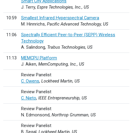
Smart City Applications
J. Terry,
Espre Technologies, Inc., US
10:59
Smallest Infrared Hyperspectral Camera
M. Hinnrichs,
Pacific Advanced Technology, US
11:06
Spectrally Efficient Peer-to-Peer (SEPP) Wireless
Technology
A. Salindong,
Trabus Technologies, US
11:13
MEMCPU Platform
J. Aiken,
MemComputing, Inc., US
Review Panelist
C. Owens
,
Lockheed Martin, US
Review Panelist
C. Nieto
,
IEEE Entrepreneurship, US
Review Panelist
N. Edmonsond,
Northrop Grumman, US
Review Panelist
B. Segal,
Lockheed Martin, US