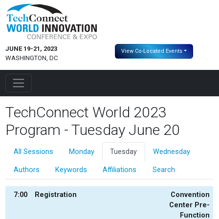
JUNE 19-21, 2023
View Co-Located Events
WASHINGTON, DC
TechConnect World 2023
Program - Tuesday June 20
All Sessions
Monday
Tuesday
Wednesday
Authors
Keywords
Affiliations
Search
7:00
Registration
Convention
Center Pre-
Function