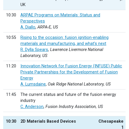
UK
10:30
ARPAE Programs on Materials: Status and
Perspectives
A. Diallo
,
ARPA-E, US
10:55
Rising to the occasion: fusion ignition-enabling
materials and manufacturing, and what’s next
R. Dylla Spears
,
Lawrence Livermore National
Laboratory, US
11:20
Innovation Network for Fusion Energy (INFUSE) Public
Private Partnerships for the Development of Fusion
Energy
A. Lumsdaine
,
Oak Ridge National Laboratory, US
11:45
The current status and future of the fusion energy
industry
C. Anderson
,
Fusion Industry Association, US
10:30
2D Materials Based Devices
Chesapeake
1