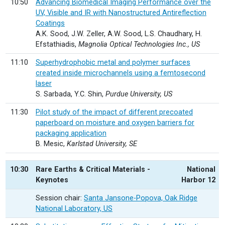
10:50
Advancing Biomedical Imaging Performance over the
UV, Visible and IR with Nanostructured Antireflection
Coatings
A.K. Sood, J.W. Zeller, A.W. Sood, L.S. Chaudhary, H.
Efstathiadis,
Magnolia Optical Technologies Inc., US
11:10
Superhydrophobic metal and polymer surfaces
created inside microchannels using a femtosecond
laser
S. Sarbada, Y.C. Shin,
Purdue University, US
11:30
Pilot study of the impact of different precoated
paperboard on moisture and oxygen barriers for
packaging application
B. Mesic,
Karlstad University, SE
10:30
Rare Earths & Critical Materials -
National
Keynotes
Harbor 12
Session chair:
Santa Jansone-Popova, Oak Ridge
National Laboratory, US