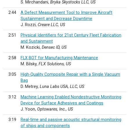
S. Mirchandani,
Bryka Skystocks LLC, US
2:44
A Defect Measurement Tool to Improve Aircraft
Sustainment and Decrease Downtime
J. Rozzi,
Creare LLC, US
2:51
Physical Identifiers for 21st Century Fleet Fabrication
and Sustainment
M. Kozicki,
Densec ID, US
2:58
FLX BOT for Manufacturing Maintenance
M. Bilsky,
FLX Solutions, US
3:05
High-Quality Composite Repair with a Single Vacuum
Bag
D. Metrey,
Luna Labs USA, LLC, US
3:12
Machine Learning Enabled Nondestructive Monitoring
Device for Surface Adhesives and Coatings
J. Yoon,
Optowares, Inc., US
3:19
Real-time and passive acoustic structural monitoring
of ships and components