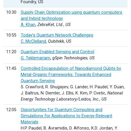
Foundry, US
10:30
Supply Chain Optimization using quantum computers
and hybrid technology
A. Khan
,
ZebraKet, Ltd., US
10:55
Today's Quantum Network Challenges
C. McClelland
,
Qubitekk, US
11:20
Quantum Enabled Sensing and Control
G. Teklemariam
,
gSpin Technologies, US
11:45
Controlled Encapsulation of Nanodiamond Qubits by
Metal-Organic Frameworks: Towards Enhanced
Quantum Sensing
S. Crawford, R. Shugayev, G. Lander, H. Paudel, Y. Duan,
J. Baltrus, N. Diemler, J. Ellis, K. Kim, P. Cvetic,
National
Energy Technology Laboratory/Leidos, Inc., US
12:05
Opportunities for Quantum Computing and
Simulations for Applications to Energy-Relevant
Materials
H.P. Paudel, B. Avramidis, D. Alfonso, K.D. Jordan, Y.