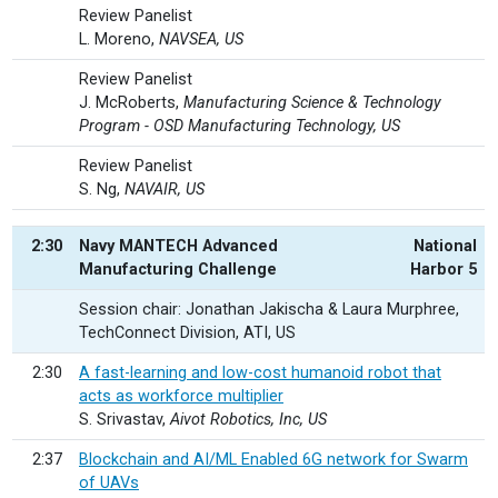
Review Panelist
L. Moreno,
NAVSEA, US
Review Panelist
J. McRoberts,
Manufacturing Science & Technology
Program - OSD Manufacturing Technology, US
Review Panelist
S. Ng,
NAVAIR, US
2:30
Navy MANTECH Advanced
National
Manufacturing Challenge
Harbor 5
Session chair: Jonathan Jakischa & Laura Murphree,
TechConnect Division, ATI, US
2:30
A fast-learning and low-cost humanoid robot that
acts as workforce multiplier
S. Srivastav,
Aivot Robotics, Inc, US
2:37
Blockchain and AI/ML Enabled 6G network for Swarm
of UAVs