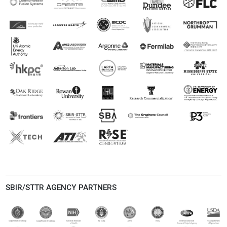
SBIR/STTR AGENCY PARTNERS