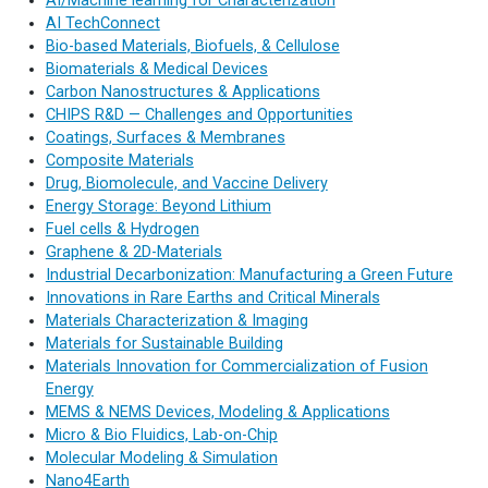
AI/Machine learning for Characterization
AI TechConnect
Bio-based Materials, Biofuels, & Cellulose
Biomaterials & Medical Devices
Carbon Nanostructures & Applications
CHIPS R&D — Challenges and Opportunities
Coatings, Surfaces & Membranes
Composite Materials
Drug, Biomolecule, and Vaccine Delivery
Energy Storage: Beyond Lithium
Fuel cells & Hydrogen
Graphene & 2D-Materials
Industrial Decarbonization: Manufacturing a Green Future
Innovations in Rare Earths and Critical Minerals
Materials Characterization & Imaging
Materials for Sustainable Building
Materials Innovation for Commercialization of Fusion
Energy
MEMS & NEMS Devices, Modeling & Applications
Micro & Bio Fluidics, Lab-on-Chip
Molecular Modeling & Simulation
Nano4Earth