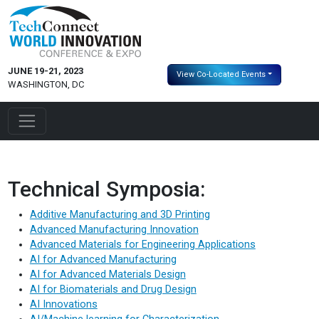
JUNE 19-21, 2023
View Co-Located Events
WASHINGTON, DC
Technical Symposia:
Additive Manufacturing and 3D Printing
Advanced Manufacturing Innovation
Advanced Materials for Engineering Applications
AI for Advanced Manufacturing
AI for Advanced Materials Design
AI for Biomaterials and Drug Design
AI Innovations