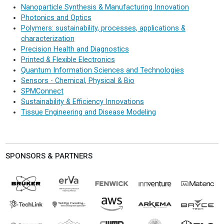
Nanoparticle Synthesis & Manufacturing Innovation
Photonics and Optics
Polymers: sustainability, processes, applications &
characterization
Precision Health and Diagnostics
Printed & Flexible Electronics
Quantum Information Sciences and Technologies
Sensors - Chemical, Physical & Bio
SPMConnect
Sustainability & Efficiency Innovations
Tissue Engineering and Disease Modeling
SPONSORS & PARTNERS