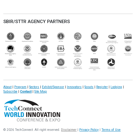
SBIR/STTR AGENCY PARTNERS
About
|
Program
|
Sectors
|
Exhibit/Sponsor
|
Innovators
|
Scouts
|
Register
|
Lodging
|
Subscribe
|
Contact
|
Site Map
© 2026 TechConnect. All right reserved.
Disclaimer
|
Privacy Policy
|
Terms of Use