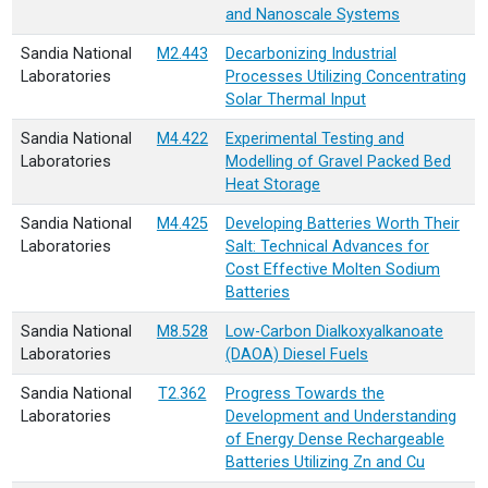
and Nanoscale Systems
Sandia National
M2.443
Decarbonizing Industrial
Laboratories
Processes Utilizing Concentrating
Solar Thermal Input
Sandia National
M4.422
Experimental Testing and
Laboratories
Modelling of Gravel Packed Bed
Heat Storage
Sandia National
M4.425
Developing Batteries Worth Their
Laboratories
Salt: Technical Advances for
Cost Effective Molten Sodium
Batteries
Sandia National
M8.528
Low-Carbon Dialkoxyalkanoate
Laboratories
(DAOA) Diesel Fuels
Sandia National
T2.362
Progress Towards the
Laboratories
Development and Understanding
of Energy Dense Rechargeable
Batteries Utilizing Zn and Cu