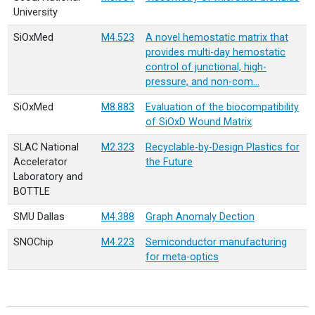
University
SiOxMed
M4.523
A novel hemostatic matrix that
provides multi-day hemostatic
control of junctional, high-
pressure, and non-com…
SiOxMed
M8.883
Evaluation of the biocompatibility
of SiOxD Wound Matrix
SLAC National
M2.323
Recyclable-by-Design Plastics for
Accelerator
the Future
Laboratory and
BOTTLE
SMU Dallas
M4.388
Graph Anomaly Dection
SNOChip
M4.223
Semiconductor manufacturing
for meta-optics