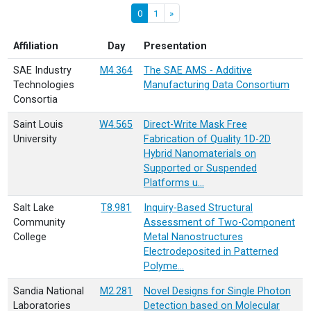
0
1
»
Affiliation
Day
Presentation
SAE Industry
M4.364
The SAE AMS - Additive
Technologies
Manufacturing Data Consortium
Consortia
Saint Louis
W4.565
Direct-Write Mask Free
University
Fabrication of Quality 1D-2D
Hybrid Nanomaterials on
Supported or Suspended
Platforms u…
Salt Lake
T8.981
Inquiry-Based Structural
Community
Assessment of Two-Component
College
Metal Nanostructures
Electrodeposited in Patterned
Polyme…
Sandia National
M2.281
Novel Designs for Single Photon
Laboratories
Detection based on Molecular