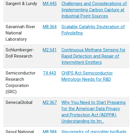
Sargent & Lundy
M4.445
Challenges and Considerations of
Implementing Carbon Capture at
Industrial Point Sources
Savannah River
M8.364
Scalable Catalytic Deuteration of
National
Polyolefins
Laboratory
Schlumberger-
M2.541
Continuous Methane Sensing for
Doll Research
Rapid Detection and Repair of
Intermittent Emitters
Semiconductor
T4.443
CHIPS Act Semiconductor
Research
Metrology Needs for R&D
Corporation
(SRC)
SenecaGlobal
M2.367
Why You Need to Start Preparing
for the American Data Privacy
and Protection Act (ADPPA):
Understanding its Im…
Seoul National
M8.984
Viscometry of microliter biofluids