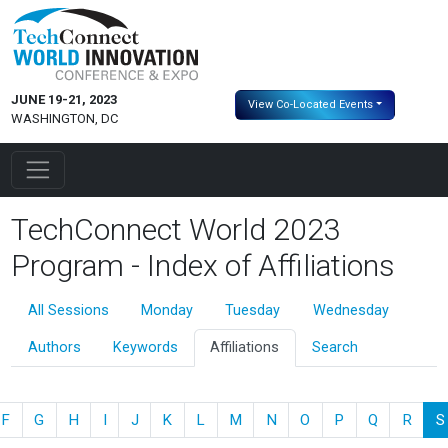
JUNE 19-21, 2023
View Co-Located Events
WASHINGTON, DC
TechConnect World 2023
Program - Index of Affiliations
All Sessions
Monday
Tuesday
Wednesday
Authors
Keywords
Affiliations
Search
F
G
H
I
J
K
L
M
N
O
P
Q
R
S