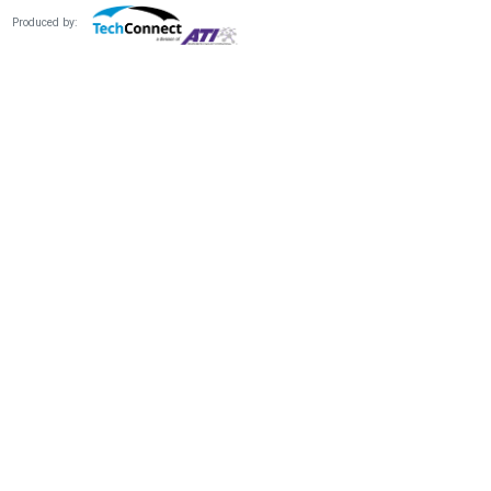
Produced by: