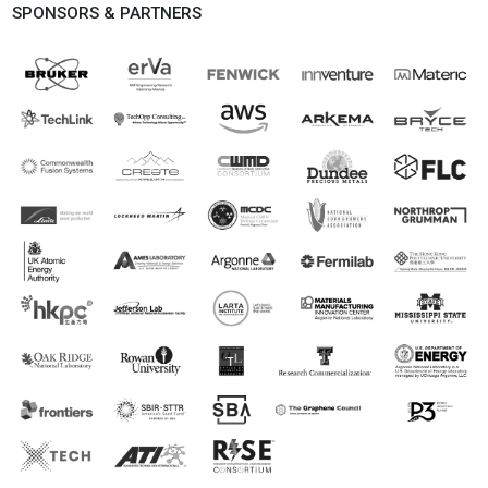
SPONSORS & PARTNERS