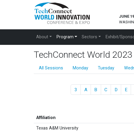
JUNE 19
WASHIN
About
Program
Sectors
Exhibit/Spons
TechConnect World 2023 Pr
All Sessions
Monday
Tuesday
Wed
3
A
B
C
D
E
Affiliation
Texas A&M University