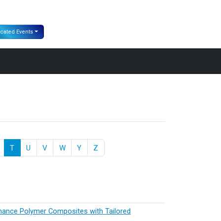
cated Events
T
U
V
W
Y
Z
rmance Polymer Composites with Tailored