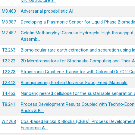
Microstructure a…
M8.463
Adversarial probabilistic AI
M8.987
Developing a Plasmonic Sensor for Liquid-Phase Biomedic
M2.487
Gelatin Methacryloyl Granular Hydrogels: High-throughput M
Assemb…
T2.263
Biomolecular rare earth extraction and separation using 
T2.322
2D Memtransistors for Stochastic Computing and Their A
T2.323
Straintronic Graphene Transistor with Colossal On/Off Cu
T2.442
Bioengineering Protein Universe: Food, Feed, Materials
T4.463
Nanoengineered cellulose for the sustainable separation 
T8.241
Process Development Results Coupled with Techno-Econo
Bricks & Bl…
W2.268
Coal-based Bricks & Blocks (CBBs): Process Development
Economic A…