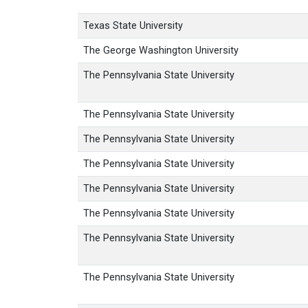
Texas State University
The George Washington University
The Pennsylvania State University
The Pennsylvania State University
The Pennsylvania State University
The Pennsylvania State University
The Pennsylvania State University
The Pennsylvania State University
The Pennsylvania State University
The Pennsylvania State University