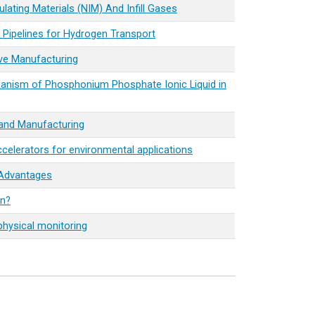
ating Materials (NIM) And Infill Gases
l Pipelines for Hydrogen Transport
ve Manufacturing
hanism of Phosphonium Phosphate Ionic Liquid in
 and Manufacturing
elerators for environmental applications
 Advantages
on?
physical monitoring