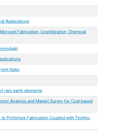
al Applications
icrogel Fabrication, Lyophilization, Chemical
lanmodulin
pplications
rrent Ratio
of rare earth elements
mic Analysis and Market Survey for Coal-based
 to Prototype Fabrication Coupled with Techno-