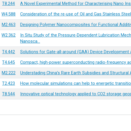
T8.244
A Novel Experimental Method for Characterising Nano Insul
W4.588
Consideration of the re-use of Oil and Gas Stainless Stee
M2.463
Designing Polymer Nanocomposites for Functional Additi
W2.362
In Situ Study of the Pressure-Dependent Lubrication Mec
Nanosca…
T4.442
Solutions for Gate-all-around (GAA) Device Development
T4.645
Compact, high-power superconducting radio-frequency acc
M2.222
Understading China’s Rare Earth Subsidies and Structural
T2.423
How molecular simulations can help to energetic transiti
T8.544
Innovative optical technology applied to CO2 storage geo