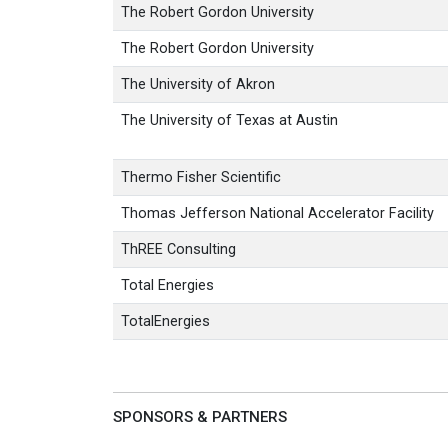
The Robert Gordon University
The Robert Gordon University
The University of Akron
The University of Texas at Austin
Thermo Fisher Scientific
Thomas Jefferson National Accelerator Facility
ThREE Consulting
Total Energies
TotalEnergies
SPONSORS & PARTNERS