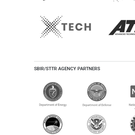
SBIR/STTR AGENCY PARTNERS