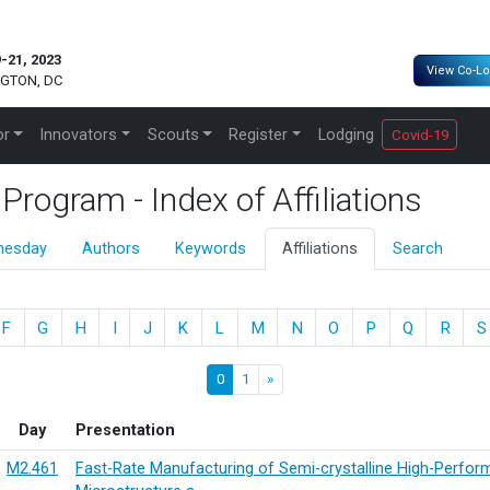
-21, 2023
View Co-Lo
GTON, DC
or
Innovators
Scouts
Register
Lodging
Covid-19
ogram - Index of Affiliations
nesday
Authors
Keywords
Affiliations
Search
F
G
H
I
J
K
L
M
N
O
P
Q
R
S
0
1
»
Day
Presentation
M2.461
Fast-Rate Manufacturing of Semi-crystalline High-Perfo