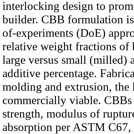
interlocking design to prom
builder. CBB formulation is
of-experiments (DoE) appro
relative weight fractions of 
large versus small (milled) a
additive percentage. Fabric
molding and extrusion, the 
commercially viable. CBBs 
strength, modulus of rupture
absorption per ASTM C67, w