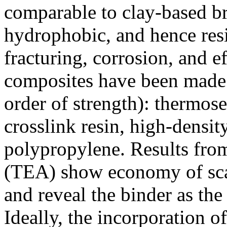
comparable to clay-based b
hydrophobic, and hence resi
fracturing, corrosion, and e
composites have been made 
order of strength): thermos
crosslink resin, high-densit
polypropylene. Results fro
(TEA) show economy of sca
and reveal the binder as the 
Ideally, the incorporation 