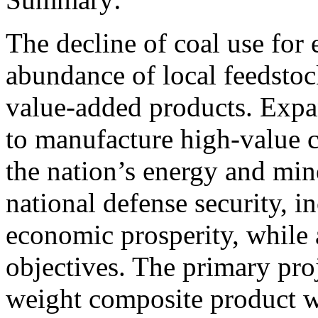
The decline of coal use for
abundance of local feedstoc
value-added products. Expa
to manufacture high-value 
the nation’s energy and min
national defense security, i
economic prosperity, while
objectives. The primary proje
weight composite product w