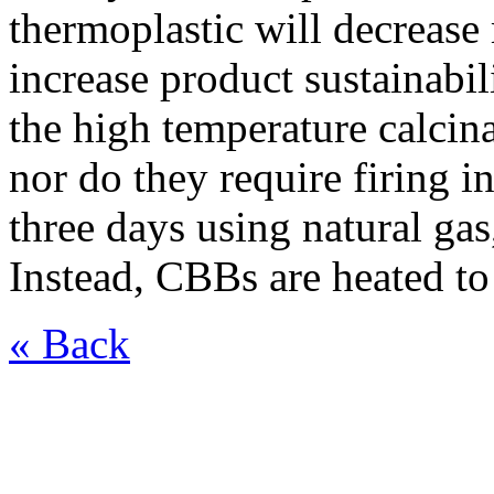
thermoplastic will decrease 
increase product sustainabi
the high temperature calcin
nor do they require firing 
three days using natural gas
Instead, CBBs are heated to
« Back