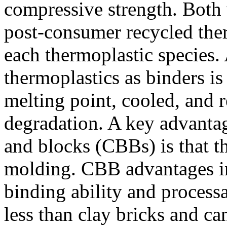
compressive strength. Both 
post-consumer recycled ther
each thermoplastic species. 
thermoplastics as binders is 
melting point, cooled, and r
degradation. A key advantag
and blocks (CBBs) is that t
molding. CBB advantages inc
binding ability and proces
less than clay bricks and c