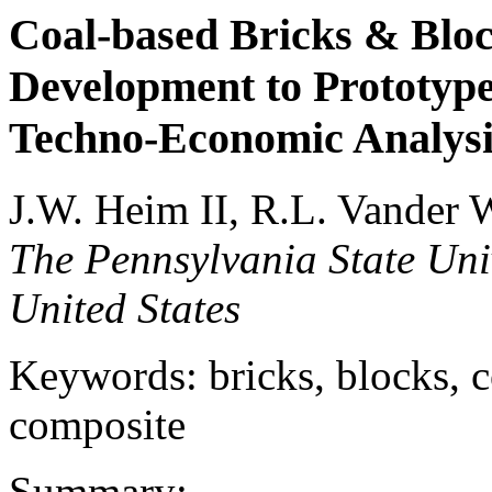
Coal-based Bricks & Bloc
Development to Prototype
Techno-Economic Analysi
J.W. Heim II, R.L. Vander 
The Pennsylvania State Univ
United States
Keywords: bricks, blocks, co
composite
Summary: