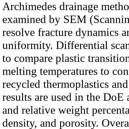
Archimedes drainage method
examined by SEM (Scanning
resolve fracture dynamics a
uniformity. Differential sc
to compare plastic transition
melting temperatures to con
recycled thermoplastics and
results are used in the DoE 
and relative weight percent
density, and porosity. Over