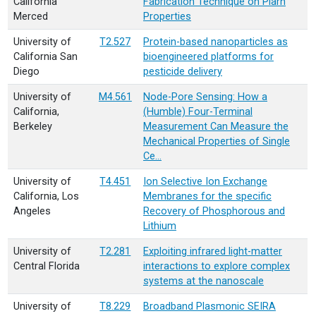
California
Fabrication Technique on Plarn
Merced
Properties
University of
T2.527
Protein-based nanoparticles as
California San
bioengineered platforms for
Diego
pesticide delivery
University of
M4.561
Node-Pore Sensing: How a
California,
(Humble) Four-Terminal
Berkeley
Measurement Can Measure the
Mechanical Properties of Single
Ce…
University of
T4.451
Ion Selective Ion Exchange
California, Los
Membranes for the specific
Angeles
Recovery of Phosphorous and
Lithium
University of
T2.281
Exploiting infrared light-matter
Central Florida
interactions to explore complex
systems at the nanoscale
University of
T8.229
Broadband Plasmonic SEIRA