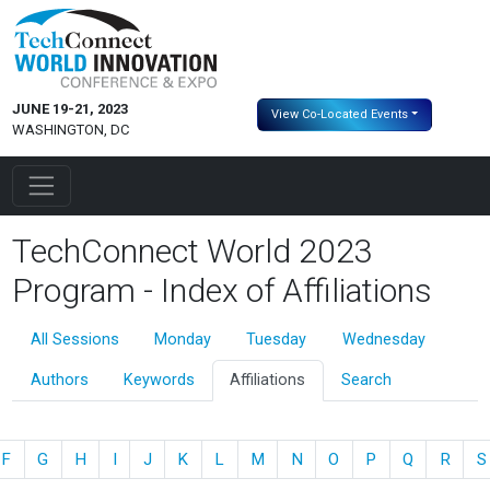
JUNE 19-21, 2023
View Co-Located Events
WASHINGTON, DC
TechConnect World 2023
Program - Index of Affiliations
All Sessions
Monday
Tuesday
Wednesday
Authors
Keywords
Affiliations
Search
F
G
H
I
J
K
L
M
N
O
P
Q
R
S