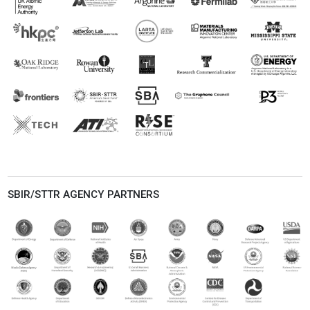
SBIR/STTR AGENCY PARTNERS