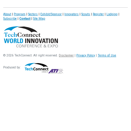
About
|
Program
|
Sectors
|
Exhibit/Sponsor
|
Innovators
|
Scouts
|
Register
|
Lodging
|
Subscribe
|
Contact
|
Site Map
© 2026 TechConnect. All right reserved.
Disclaimer
|
Privacy Policy
|
Terms of Use
Produced by: