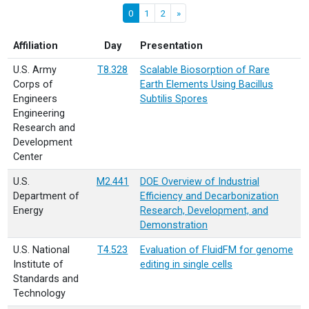
0
1
2
»
Affiliation
Day
Presentation
U.S. Army
T8.328
Scalable Biosorption of Rare
Corps of
Earth Elements Using Bacillus
Engineers
Subtilis Spores
Engineering
Research and
Development
Center
U.S.
M2.441
DOE Overview of Industrial
Department of
Efficiency and Decarbonization
Energy
Research, Development, and
Demonstration
U.S. National
T4.523
Evaluation of FluidFM for genome
Institute of
editing in single cells
Standards and
Technology