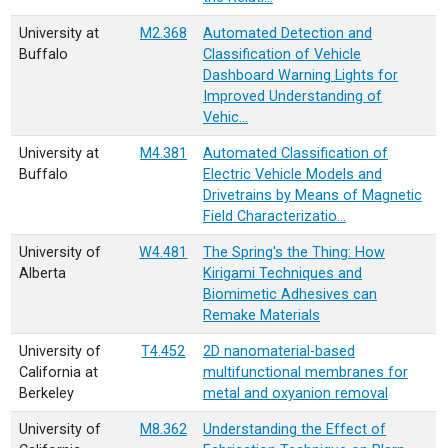
University at
M2.368
Automated Detection and
Buffalo
Classification of Vehicle
Dashboard Warning Lights for
Improved Understanding of
Vehic…
University at
M4.381
Automated Classification of
Buffalo
Electric Vehicle Models and
Drivetrains by Means of Magnetic
Field Characterizatio…
University of
W4.481
The Spring's the Thing: How
Alberta
Kirigami Techniques and
Biomimetic Adhesives can
Remake Materials
University of
T4.452
2D nanomaterial-based
California at
multifunctional membranes for
Berkeley
metal and oxyanion removal
University of
M8.362
Understanding the Effect of