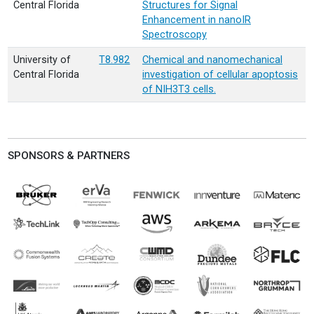
Central Florida
Structures for Signal
Enhancement in nanoIR
Spectroscopy
University of
T8.982
Chemical and nanomechanical
Central Florida
investigation of cellular apoptosis
of NIH3T3 cells.
SPONSORS & PARTNERS