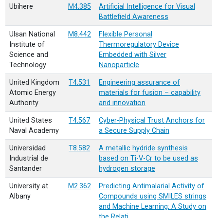
Ubihere
M4.385
Artificial Intelligence for Visual
Battlefield Awareness
Ulsan National
M8.442
Flexible Personal
Institute of
Thermoregulatory Device
Science and
Embedded with Silver
Technology
Nanoparticle
United Kingdom
T4.531
Engineering assurance of
Atomic Energy
materials for fusion – capability
Authority
and innovation
United States
T4.567
Cyber-Physical Trust Anchors for
Naval Academy
a Secure Supply Chain
Universidad
T8.582
A metallic hydride synthesis
Industrial de
based on Ti-V-Cr to be used as
Santander
hydrogen storage
University at
M2.362
Predicting Antimalarial Activity of
Albany
Compounds using SMILES strings
and Machine Learning: A Study on
the Relati…