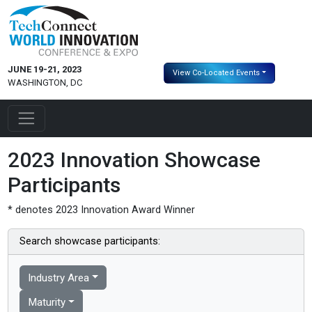
JUNE 19-21, 2023
View Co-Located Events
WASHINGTON, DC
2023 Innovation Showcase
Participants
* denotes 2023 Innovation Award Winner
Search showcase participants:
Industry Area
Maturity