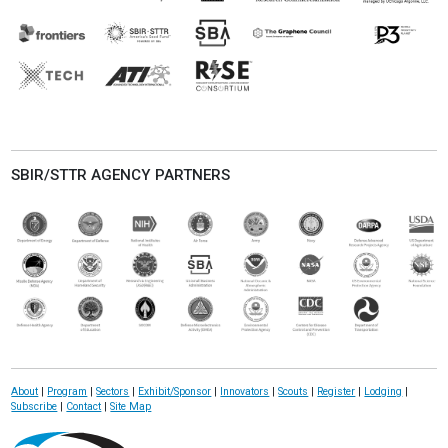
SBIR/STTR AGENCY PARTNERS
About
|
Program
|
Sectors
|
Exhibit/Sponsor
|
Innovators
|
Scouts
|
Register
|
Lodging
|
Subscribe
|
Contact
|
Site Map