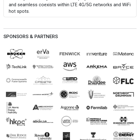
and seamless coexists within LTE 4G/5G networks and WiFi
hot spots.
SPONSORS & PARTNERS