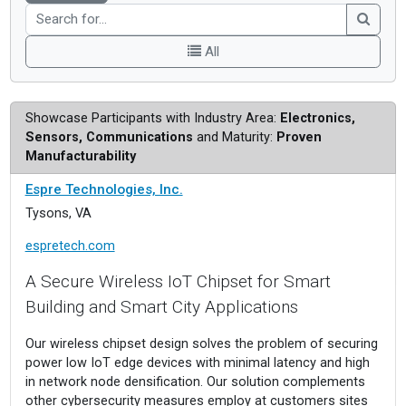
All
Showcase Participants with Industry Area:
Electronics,
Sensors, Communications
and Maturity:
Proven
Manufacturability
Espre Technologies, Inc.
Tysons, VA
espretech.com
A Secure Wireless IoT Chipset for Smart
Building and Smart City Applications
Our wireless chipset design solves the problem of securing
power low IoT edge devices with minimal latency and high
in network node densification. Our solution complements
other cybersecurity measures employ at customers sites