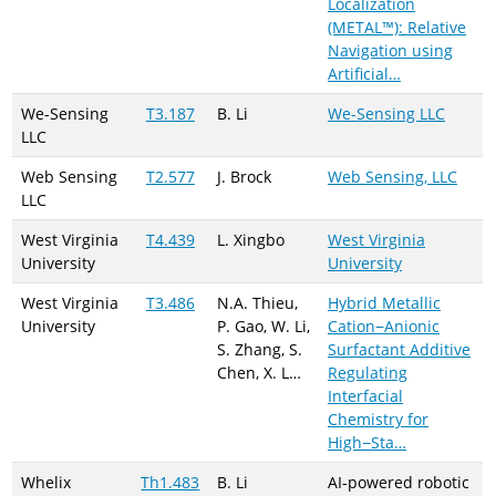
Localization
(METAL™): Relative
Navigation using
Artificial…
We-Sensing
T3.187
B. Li
We-Sensing LLC
LLC
Web Sensing
T2.577
J. Brock
Web Sensing, LLC
LLC
West Virginia
T4.439
L. Xingbo
West Virginia
University
University
West Virginia
T3.486
N.A. Thieu,
Hybrid Metallic
University
P. Gao, W. Li,
Cation−Anionic
S. Zhang, S.
Surfactant Additive
Chen, X. L…
Regulating
Interfacial
Chemistry for
High−Sta…
Whelix
Th1.483
B. Li
AI-powered robotic