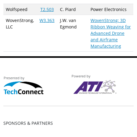
Wolfspeed
T2.503
C. Piard
Power Electronics
WovenStrong,
W3.363
J.W. van
WovenStrong: 3D
LLC
Egmond
Ribbon Weaving for
Advanced Drone
and Airframe
Manufacturing
Powered by
Presented by
SPONSORS & PARTNERS