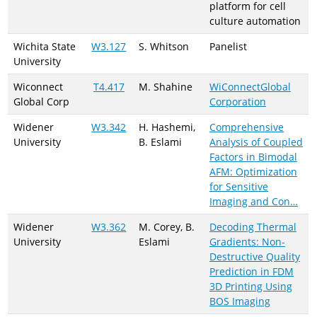
platform for cell
culture automation
Wichita State
W3.127
S. Whitson
Panelist
University
Wiconnect
T4.417
M. Shahine
WiConnectGlobal
Global Corp
Corporation
Widener
W3.342
H. Hashemi,
Comprehensive
University
B. Eslami
Analysis of Coupled
Factors in Bimodal
AFM: Optimization
for Sensitive
Imaging and Con…
Widener
W3.362
M. Corey, B.
Decoding Thermal
University
Eslami
Gradients: Non-
Destructive Quality
Prediction in FDM
3D Printing Using
BOS Imaging