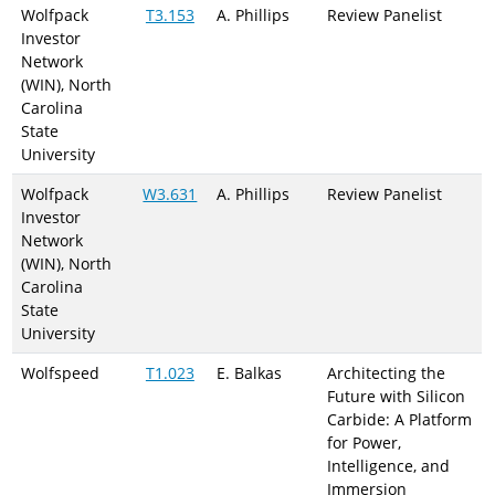
Wolfpack
T3.153
A. Phillips
Review Panelist
Investor
Network
(WIN), North
Carolina
State
University
Wolfpack
W3.631
A. Phillips
Review Panelist
Investor
Network
(WIN), North
Carolina
State
University
Wolfspeed
T1.023
E. Balkas
Architecting the
Future with Silicon
Carbide: A Platform
for Power,
Intelligence, and
Immersion