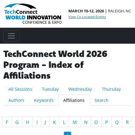
MARCH 10-12, 2026 |
RALEIGH, NC
View Co-Located Events
TechConnect World 2026
Program - Index of
Affiliations
All Sessions
Tuesday
Wednesday
Thursday
Authors
Keywords
Affiliations
Search
F
G
H
I
J
K
L
M
N
O
P
Q
R