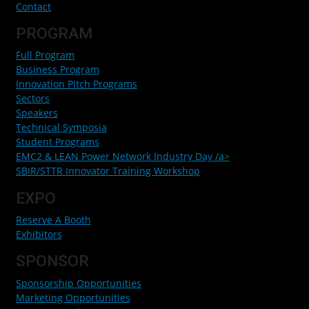
Contact
PROGRAM
Full Program
Business Program
Innovation Pitch Programs
Sectors
Speakers
Technical Symposia
Student Programs
EMC2 & LEAN Power Network Industry Day /a>
SBIR/STTR Innovator Training Workshop
EXPO
Reserve A Booth
Exhibitors
SPONSOR
Sponsorship Opportunities
Marketing Opportunities