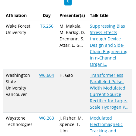
0
Affiliation
Day
Presenter(s)
Talk title
Wake Forest
T6.256
M. Makala,
Suppressing Bias
University
M. Barłóg, D.
Stress Effects
Dremann, S.
through Device
Attar, E. G…
Design and Side-
Chain Engineering
in n-Channel
Organi…
Washington
W6.604
H. Gao
Transformerless
State
Paralleled Pulse-
University
Width Modulated
Vancouver
Current-Source
Rectifier for Large-
Scale Hydrogen P…
Waystone
W6.263
J. Fisher, M.
Modulated
Technologies
Spence, T.
Electromagnetic
Ulm
Tracking and