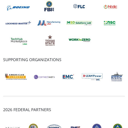
SUPPORTING ORGANIZATIONS
2026 FEDERAL PARTNERS