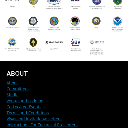
ABOUT
About
Committees
Media
Venue and Lodging
Co-Located Events
Terms and Conditions
Visas and Invitational Letters
Instructions For Technical Presenters