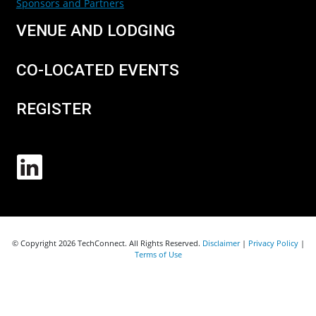
Sponsors and Partners
VENUE AND LODGING
CO-LOCATED EVENTS
REGISTER
© Copyright 2026 TechConnect. All Rights Reserved.
Disclaimer
|
Privacy Policy
|
Terms of Use