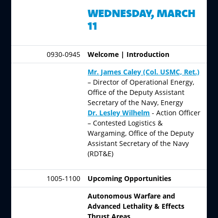
WEDNESDAY, MARCH
11
0930-0945
Welcome | Introduction
Mr. James Caley
(Col. USMC, Ret.)
– Director of Operational Energy,
Office of the Deputy Assistant
Secretary of the Navy, Energy
Dr. Lesley Wilhelm
- Action Officer
– Contested Logistics &
Wargaming, Office of the Deputy
Assistant Secretary of the Navy
(RDT&E)
1005-1100
Upcoming Opportunities
Autonomous Warfare and
Advanced Lethality & Effects
Thrust Areas