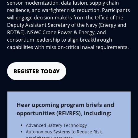
sensor modernization, data fusion, supply chain
resilience, and warfighter risk reduction. Participants
will engage decision-makers from the Office of the
Deputy Assistant Secretary of the Navy (Energy and
RDT&E), NSWC Crane Power & Energy, and
consortium leadership to align breakthrough
capabilities with mission-critical naval requirements.
REGISTER TODAY
Hear upcoming program briefs and
opportunities (RFI/RFS), including:
Advanced Battery Technology
Autonomous Systems to Reduce Risk