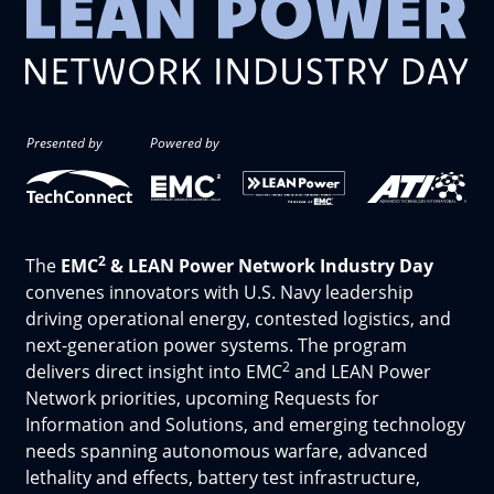
Presented by
Powered by
2
The
EMC
& LEAN Power Network Industry Day
convenes innovators with U.S. Navy leadership
driving operational energy, contested logistics, and
next-generation power systems. The program
2
delivers direct insight into EMC
and LEAN Power
Network priorities, upcoming Requests for
Information and Solutions, and emerging technology
needs spanning autonomous warfare, advanced
lethality and effects, battery test infrastructure,