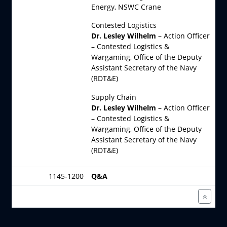
Energy, NSWC Crane
Contested Logistics
Dr. Lesley Wilhelm
– Action Officer
– Contested Logistics &
Wargaming, Office of the Deputy
Assistant Secretary of the Navy
(RDT&E)
Supply Chain
Dr. Lesley Wilhelm
– Action Officer
– Contested Logistics &
Wargaming, Office of the Deputy
Assistant Secretary of the Navy
(RDT&E)
1145-1200
Q&A