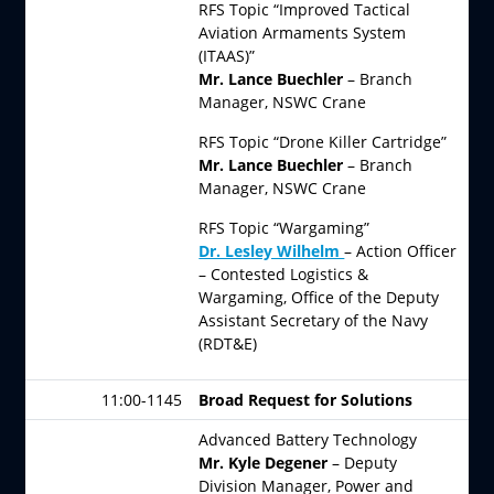
RFS Topic “Improved Tactical
Aviation Armaments System
(ITAAS)”
Mr. Lance Buechler
– Branch
Manager, NSWC Crane
RFS Topic “Drone Killer Cartridge”
Mr. Lance Buechler
– Branch
Manager, NSWC Crane
RFS Topic “Wargaming”
Dr. Lesley Wilhelm
– Action Officer
– Contested Logistics &
Wargaming, Office of the Deputy
Assistant Secretary of the Navy
(RDT&E)
11:00-1145
Broad Request for Solutions
Advanced Battery Technology
Mr. Kyle Degener
– Deputy
Division Manager, Power and