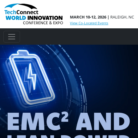
MARCH 10-12, 2026 |
RALEIGH, NC
View Co-Located Events