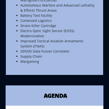
Warfighters Encounter
Autonomous Warfare and Advanced Lethality
& Effects Thrust Areas
Battery Test Facility
Contested Logistics
Drone Killer Cartridge
Electro Optic Sight Sensor (EOSS)
Modernization
Improved Tactical Aviation Armaments
System (ITAAS)
SENSEI Data Fusion Correlator
Supply Chain
Wargaming
AGENDA