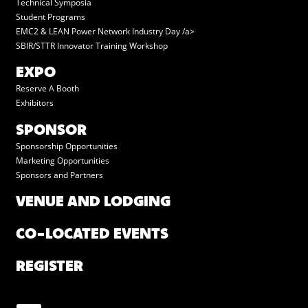
Technical Symposia
Student Programs
EMC2 & LEAN Power Network Industry Day /a>
SBIR/STTR Innovator Training Workshop
EXPO
Reserve A Booth
Exhibitors
SPONSOR
Sponsorship Opportunities
Marketing Opportunities
Sponsors and Partners
VENUE AND LODGING
CO-LOCATED EVENTS
REGISTER