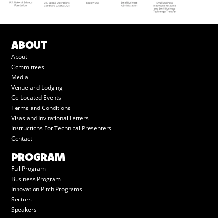
ABOUT
About
Committees
Media
Venue and Lodging
Co-Located Events
Terms and Conditions
Visas and Invitational Letters
Instructions For Technical Presenters
Contact
PROGRAM
Full Program
Business Program
Innovation Pitch Programs
Sectors
Speakers