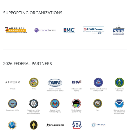
SUPPORTING ORGANIZATIONS
2026 FEDERAL PARTNERS