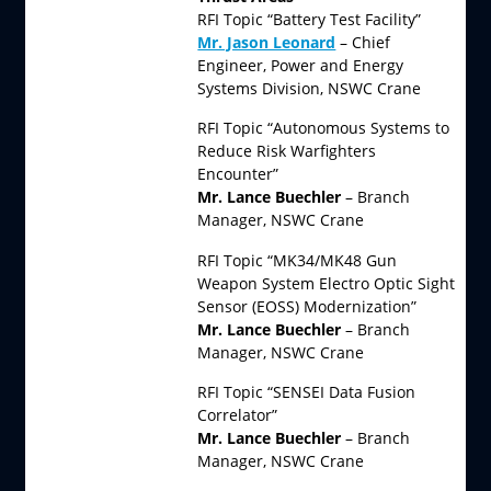
RFI Topic “Battery Test Facility”
Mr. Jason Leonard
– Chief
Engineer, Power and Energy
Systems Division, NSWC Crane
RFI Topic “Autonomous Systems to
Reduce Risk Warfighters
Encounter”
Mr. Lance Buechler
– Branch
Manager, NSWC Crane
RFI Topic “MK34/MK48 Gun
Weapon System Electro Optic Sight
Sensor (EOSS) Modernization”
Mr. Lance Buechler
– Branch
Manager, NSWC Crane
RFI Topic “SENSEI Data Fusion
Correlator”
Mr. Lance Buechler
– Branch
Manager, NSWC Crane