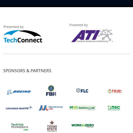
Powered by
Presented by
SPONSORS & PARTNERS