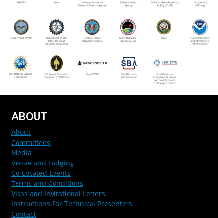
ABOUT
About
Committees
Media
Venue and Lodging
Co-Located Events
Terms and Conditions
Visas and Invitational Letters
Instructions For Technical Presenters
Contact