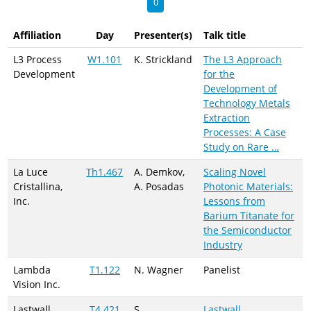
0
Affiliation
Day
Presenter(s)
Talk title
L3 Process
W1.101
K. Strickland
The L3 Approach
Development
for the
Development of
Technology Metals
Extraction
Processes: A Case
Study on Rare …
La Luce
Th1.467
A. Demkov,
Scaling Novel
Cristallina,
A. Posadas
Photonic Materials:
Inc.
Lessons from
Barium Titanate for
the Semiconductor
Industry
Lambda
T1.122
N. Wagner
Panelist
Vision Inc.
Lastwall
T4.421
S.
Lastwall