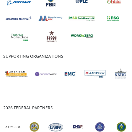
SUPPORTING ORGANIZATIONS
2026 FEDERAL PARTNERS