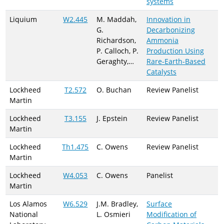
systems
Liquium
W2.445
M. Maddah,
Innovation in
G.
Decarbonizing
Richardson,
Ammonia
P. Calloch, P.
Production Using
Geraghty,…
Rare-Earth-Based
Catalysts
Lockheed
T2.572
O. Buchan
Review Panelist
Martin
Lockheed
T3.155
J. Epstein
Review Panelist
Martin
Lockheed
Th1.475
C. Owens
Review Panelist
Martin
Lockheed
W4.053
C. Owens
Panelist
Martin
Los Alamos
W6.529
J.M. Bradley,
Surface
National
L. Osmieri
Modification of