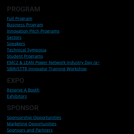
PROGRAM
Full Program
Business Program
Innovation Pitch Programs
Sectors
Speakers
Technical Symposia
Student Programs
EMC2 & LEAN Power Network Industry Day /a>
SBIR/STTR Innovator Training Workshop
EXPO
Reserve A Booth
Exhibitors
SPONSOR
Sponsorship Opportunities
Marketing Opportunities
Sponsors and Partners