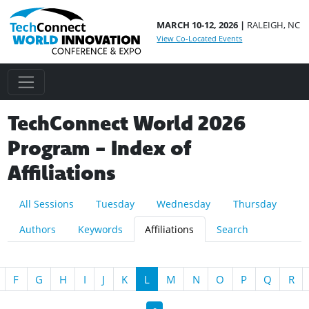
MARCH 10-12, 2026 |
RALEIGH, NC
View Co-Located Events
TechConnect World 2026
Program - Index of
Affiliations
All Sessions
Tuesday
Wednesday
Thursday
Authors
Keywords
Affiliations
Search
F
G
H
I
J
K
L
M
N
O
P
Q
R