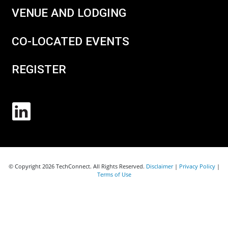
VENUE AND LODGING
CO-LOCATED EVENTS
REGISTER
© Copyright 2026 TechConnect. All Rights Reserved.
Disclaimer
|
Privacy Policy
|
Terms of Use