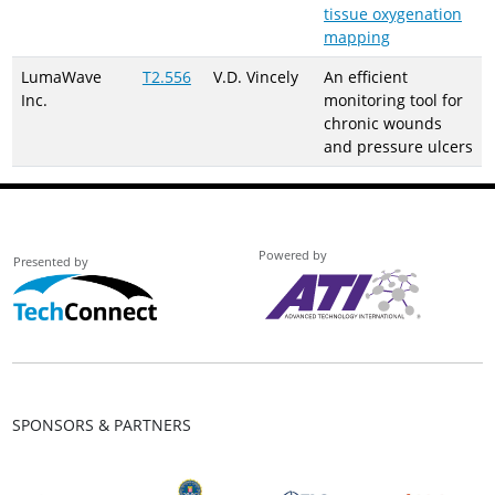
tissue oxygenation
mapping
LumaWave
T2.556
V.D. Vincely
An efficient
Inc.
monitoring tool for
chronic wounds
and pressure ulcers
Powered by
Presented by
SPONSORS & PARTNERS