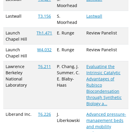
Moorhead
Lastwall
T3.156
S.
Lastwall
Moorhead
Launch
Th1.471
E. Runge
Review Panelist
Chapel Hill
Launch
W4.032
E. Runge
Review Panelist
Chapel Hill
Lawrence
T6.211
P. Chang, J.
Evaluating the
Berkeley
Summer, C.
Intrinsic Catalytic
National
E. Blaby-
Advantages of
Laboratory
Haas
Rubisco
Biocondensation
through Synthetic
Biology a…
Liberand Inc.
T6.226
J.
Advanced pressure-
Liberkowski
management beds
and mobility