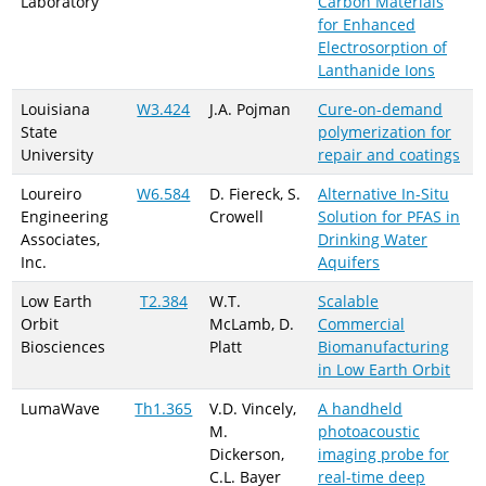
Laboratory
Carbon Materials
for Enhanced
Electrosorption of
Lanthanide Ions
Louisiana
W3.424
J.A. Pojman
Cure-on-demand
State
polymerization for
University
repair and coatings
Loureiro
W6.584
D. Fiereck, S.
Alternative In-Situ
Engineering
Crowell
Solution for PFAS in
Associates,
Drinking Water
Inc.
Aquifers
Low Earth
T2.384
W.T.
Scalable
Orbit
McLamb, D.
Commercial
Biosciences
Platt
Biomanufacturing
in Low Earth Orbit
LumaWave
Th1.365
V.D. Vincely,
A handheld
M.
photoacoustic
Dickerson,
imaging probe for
C.L. Bayer
real-time deep