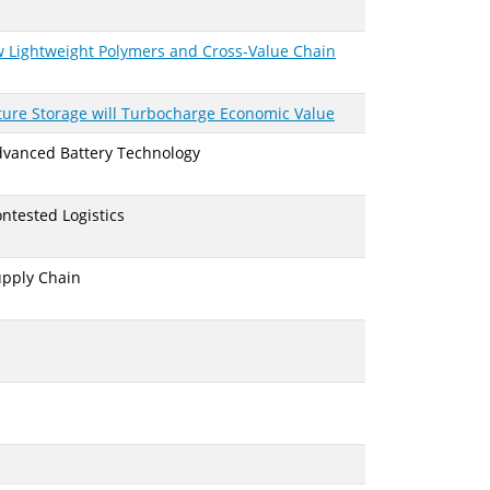
 Lightweight Polymers and Cross-Value Chain
ture Storage will Turbocharge Economic Value
Advanced Battery Technology
ntested Logistics
upply Chain