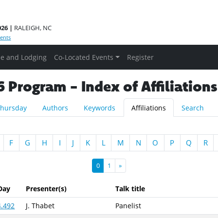
026 |
RALEIGH, NC
ents
e and Lodging
Co-Located Events
Register
Program - Index of Affiliations
hursday
Authors
Keywords
Affiliations
Search
F
G
H
I
J
K
L
M
N
O
P
Q
R
0
1
»
Day
Presenter(s)
Talk title
4.492
J. Thabet
Panelist