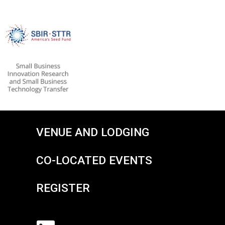
VENUE AND LODGING
CO-LOCATED EVENTS
REGISTER