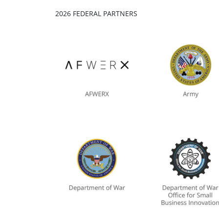
2026 FEDERAL PARTNERS