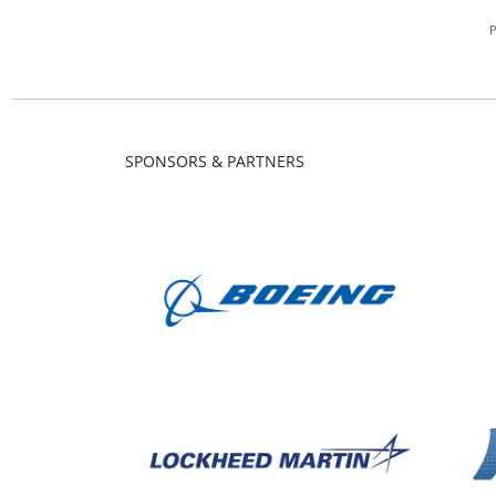
SPONSORS & PARTNERS