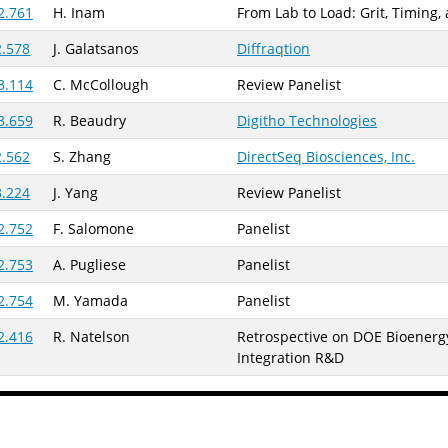
2.761
H. Inam
From Lab to Load: Grit, Timing,
2.578
J. Galatsanos
Diffraqtion
3.114
C. McCollough
Review Panelist
3.659
R. Beaudry
Digitho Technologies
2.562
S. Zhang
DirectSeq Biosciences, Inc.
3.224
J. Yang
Review Panelist
2.752
F. Salomone
Panelist
2.753
A. Pugliese
Panelist
2.754
M. Yamada
Panelist
2.416
R. Natelson
Retrospective on DOE Bioenergy
Integration R&D