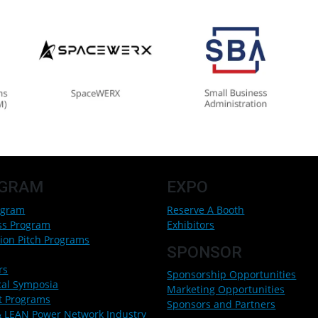
GRAM
EXPO
ogram
Reserve A Booth
ss Program
Exhibitors
ion Pitch Programs
SPONSOR
rs
Sponsorship Opportunities
cal Symposia
Marketing Opportunities
t Programs
Sponsors and Partners
 LEAN Power Network Industry