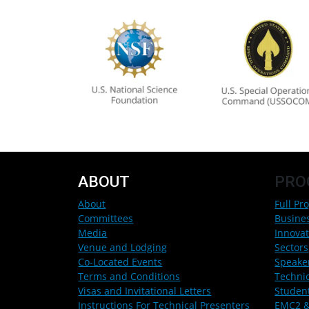
ABOUT
PRO
About
Full Pr
Committees
Busine
Media
Innovat
Venue and Lodging
Sectors
Co-Located Events
Speake
Terms and Conditions
Techni
Visas and Invitational Letters
Studen
Instructions For Technical Presenters
EMC2 &