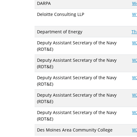
DARPA
W
Deloitte Consulting LLP
W
Department of Energy
Th
Deputy Assistant Secretary of the Navy
W
(RDT&E)
Deputy Assistant Secretary of the Navy
W
(RDT&E)
Deputy Assistant Secretary of the Navy
W
(RDT&E)
Deputy Assistant Secretary of the Navy
W
(RDT&E)
Deputy Assistant Secretary of the Navy
W
(RDT&E)
Des Moines Area Community College
W