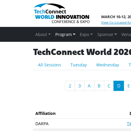
MARCH 10-12, 2
View Co-Located Ev
About
Program
Expo
Sponsor
Venu
TechConnect World 2026 
All Sessions
Tuesday
Wednesday
T
2
3
A
B
C
D
E
Affiliation
DARPA
T