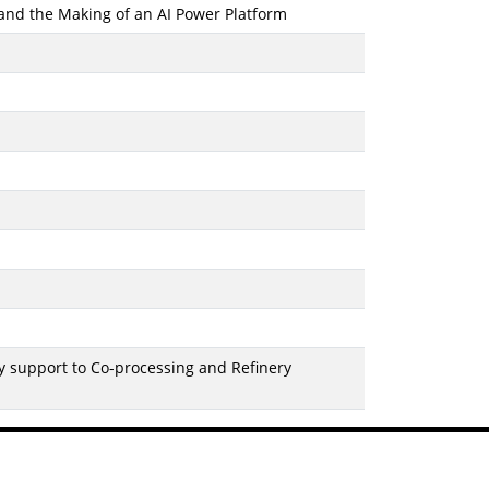
 and the Making of an AI Power Platform
 support to Co-processing and Refinery