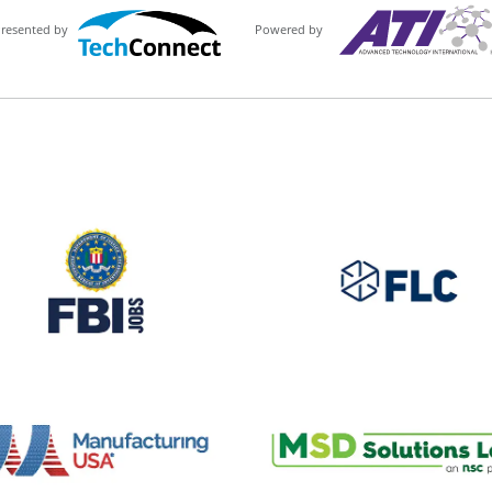
Powered by
Presented by