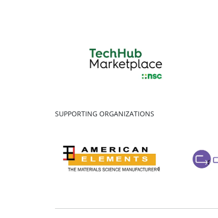
SUPPORTING ORGANIZATIONS