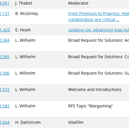
4.051
J. Thabet
Moderator
1.131
B. McGinley
From Premium to Progress: How
collaboration are critical …
1.425
E. Hsieh
Leveling Up: Advancing how Fu
2.584
L. Wilhelm
Broad Request for Solutions: 
2.585
L. Wilhelm
Broad Request for Solutions: Co
2.586
L. Wilhelm
Broad Request for Solutions: S
2.572
L. Wilhelm
Welcome and Introductions
2.582
L. Wilhelm
RFS Topic “Wargaming”
2.664
H. Dahlstrom
VitaFilm