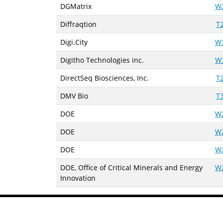
DGMatrix
W
Diffraqtion
T
Digi.City
W
Digitho Technologies inc.
W
DirectSeq Biosciences, Inc.
T
DMV Bio
T
DOE
W
DOE
W
DOE
W
DOE, Office of Critical Minerals and Energy
W
Innovation