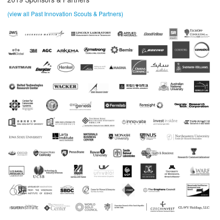
(view all Past Innovation Scouts & Partners)