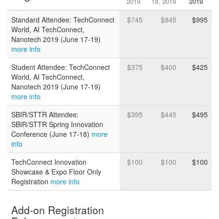
2019
18, 2019
2019
Standard Attendee: TechConnect
$745
$845
$995
World, AI TechConnect,
Nanotech 2019 (June 17-19)
more info
Student Attendee: TechConnect
$375
$400
$425
World, AI TechConnect,
Nanotech 2019 (June 17-19)
more info
SBIR/STTR Attendee:
$395
$445
$495
SBIR/STTR Spring Innovation
Conference (June 17-18)
more
info
TechConnect Innovation
$100
$100
$100
Showcase & Expo Floor Only
Registration
more info
Add-on Registration