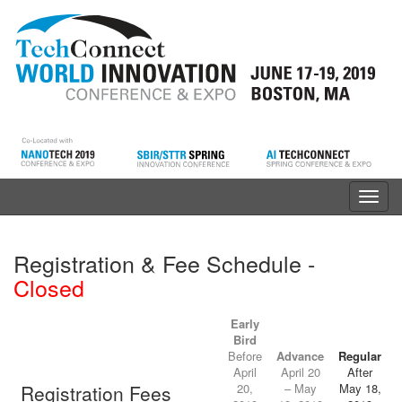
Toggl
navig
Registration & Fee Schedule -
Closed
Early
Bird
Before
Advance
Regular
April
April 20
After
Registration Fees
20,
– May
May 18,