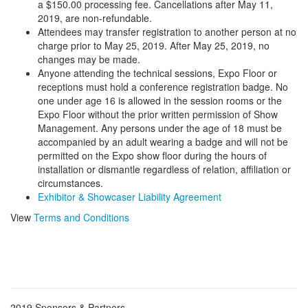
a $150.00 processing fee. Cancellations after May 11,
2019, are non-refundable.
Attendees may transfer registration to another person at no
charge prior to May 25, 2019. After May 25, 2019, no
changes may be made.
Anyone attending the technical sessions, Expo Floor or
receptions must hold a conference registration badge. No
one under age 16 is allowed in the session rooms or the
Expo Floor without the prior written permission of Show
Management. Any persons under the age of 18 must be
accompanied by an adult wearing a badge and will not be
permitted on the Expo show floor during the hours of
installation or dismantle regardless of relation, affiliation or
circumstances.
Exhibitor & Showcaser Liability Agreement
View
Terms and Conditions
2019 Sponsors & Partners