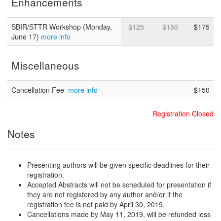
Enhancements
SBIR/STTR Workshop (Monday,
$125
$150
$175
June 17)
more info
Miscellaneous
Cancellation Fee
more info
$150
Registration Closed
Notes
Presenting authors will be given specific deadlines for their
registration.
Accepted Abstracts will not be scheduled for presentation if
they are not registered by any author and/or if the
registration fee is not paid by April 30, 2019.
Cancellations made by May 11, 2019, will be refunded less