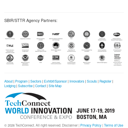
SBIR/STTR Agency Partners:
About
|
Program
|
Sectors
|
Exhibit/Sponsor
|
Innovators
|
Scouts
|
Register
|
Lodging
|
Subscribe
|
Contact
|
Site Map
© 2026 TechConnect. All right reserved.
Disclaimer
|
Privacy Policy
|
Terms of Use