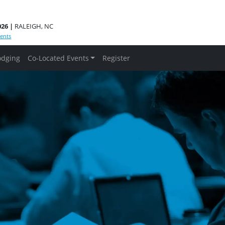
026 |
RALEIGH, NC
ents
odging
Co-Located Events
Register