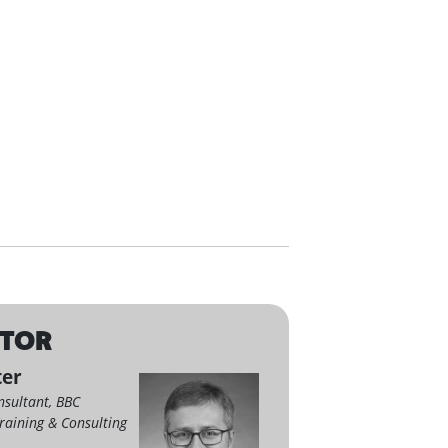
CTOR
ter
nsultant, BBC
raining & Consulting