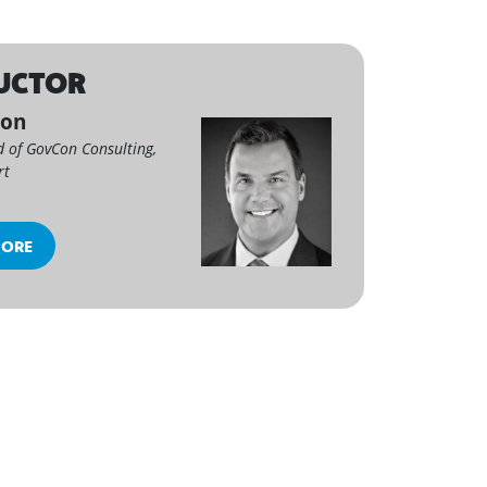
UCTOR
son
d of GovCon Consulting,
rt
MORE