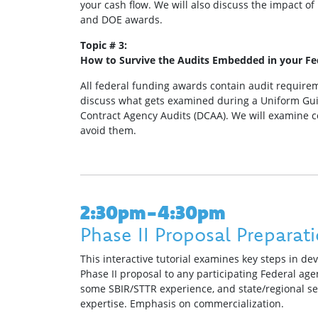
your cash flow. We will also discuss the impact of 
and DOE awards.
Topic # 3:
How to Survive the Audits Embedded in your F
All federal funding awards contain audit requirem
discuss what gets examined during a Uniform Gui
Contract Agency Audits (DCAA). We will examine 
avoid them.
2:30pm-4:30pm
Phase II Proposal Preparat
This interactive tutorial examines key steps in de
Phase II proposal to any participating Federal agen
some SBIR/STTR experience, and state/regional s
expertise. Emphasis on commercialization.