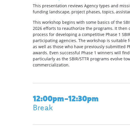
This presentation reviews Agency types and missi
funding landscape, project phases, topics, assistan
This workshop begins with some basics of the SB
2026 efforts to reauthorize the programs. It then 
process for developing a competitive Phase 1 SBIR
participating agencies. The workshop is suitable
as well as those who have previously submitted P
awards. Even successful Phase 1 winners will find
particularly as the SBIR/STTR programs evolve t
commercialization.
12:00pm-12:30pm
Break