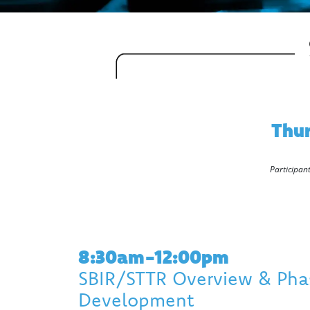
Thur
Participant
8:30am-12:00pm
SBIR/STTR Overview & Phas
Development