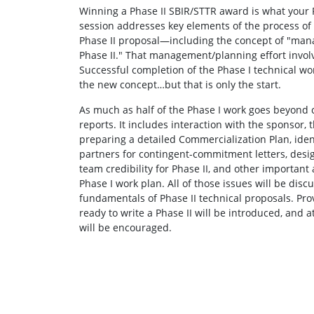
Winning a Phase II SBIR/STTR award is what your Ph
session addresses key elements of the process of 
Phase II proposal—including the concept of "mana
Phase II." That management/planning effort invol
Successful completion of the Phase I technical work
the new concept…but that is only the start.
As much as half of the Phase I work goes beyond 
reports. It includes interaction with the sponsor, 
preparing a detailed Commercialization Plan, ident
partners for contingent-commitment letters, desig
team credibility for Phase II, and other important a
Phase I work plan. All of those issues will be dis
fundamentals of Phase II technical proposals. Pro
ready to write a Phase II will be introduced, and 
will be encouraged.