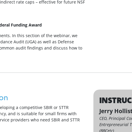
indirect rate caps – effective for future NSF
ederal Funding Award
ents. In this section of the webinar, we
dance Audit (UGA) as well as Defense
common audit findings and discuss how to
ion
INSTRU
veloping a competitive SBIR or STTR
Jerry Hollis
cy, and is suitable for small firms with
CEO, Principal Co
ervice providers who need SBIR and STTR
Entrepreneurial T
(BBCetc)