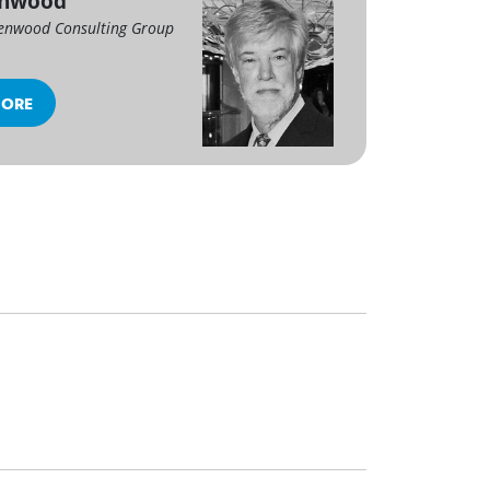
enwood
enwood Consulting Group
MORE