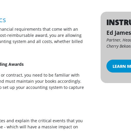
cs
INSTR
financial requirements that come with an
Ed Jame
cost-reimbursable award, you are allowing
Partner, Hea
unting system and all costs, whether billed
Cherry Bekae
ding Awards
LEARN 
r contract, you need to be familiar with
and must maintain your books accordingly.
to set up your accounting system to capture
ates and explain the critical events that you
me - which will have a massive impact on