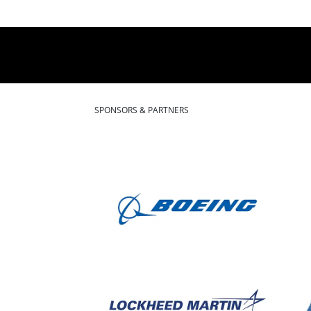
SPONSORS & PARTNERS