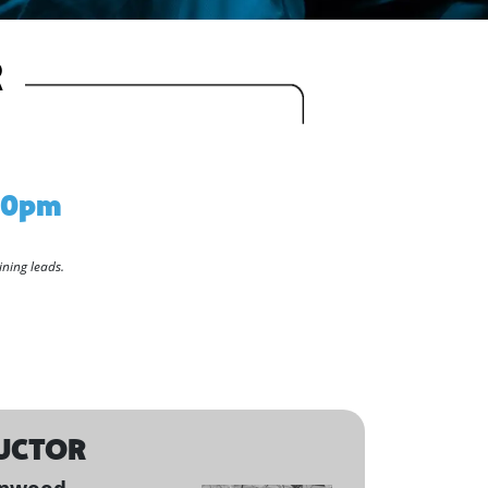
R
:30pm
ining leads.
UCTOR