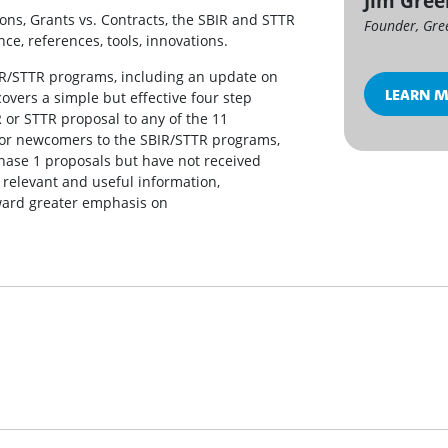
Jim Gre
ons, Grants vs. Contracts, the SBIR and STTR
Founder, Gre
ce, references, tools, innovations.
IR/STTR programs, including an update on
LEARN 
covers a simple but effective four step
 or STTR proposal to any of the 11
 for newcomers to the SBIR/STTR programs,
hase 1 proposals but have not received
 relevant and useful information,
oward greater emphasis on