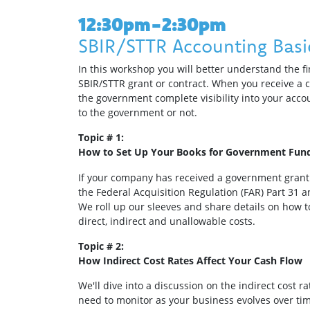
12:30pm-2:30pm
SBIR/STTR Accounting Basi
In this workshop you will better understand the 
SBIR/STTR grant or contract. When you receive a 
the government complete visibility into your acco
to the government or not.
Topic # 1:
How to Set Up Your Books for Government Fun
If your company has received a government grant o
the Federal Acquisition Regulation (FAR) Part 31 
We roll up our sleeves and share details on how 
direct, indirect and unallowable costs.
Topic # 2:
How Indirect Cost Rates Affect Your Cash Flow
We'll dive into a discussion on the indirect cost r
need to monitor as your business evolves over ti