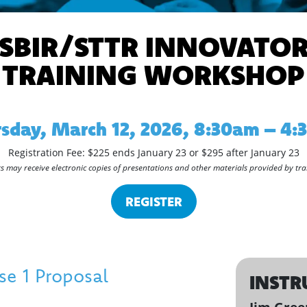
SBIR/STTR INNOVATO
TRAINING WORKSHOP
sday, March 12, 2026, 8:30am – 4
Registration Fee: $225 ends January 23 or $295 after January 23
s may receive electronic copies of presentations and other materials provided by tra
REGISTER
e 1 Proposal
INSTR