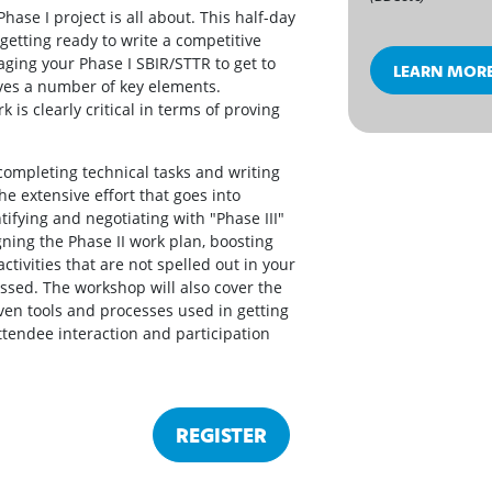
ase I project is all about. This half-day
getting ready to write a competitive
ging your Phase I SBIR/STTR to get to
LEARN MOR
ves a number of key elements.
 is clearly critical in terms of proving
completing technical tasks and writing
the extensive effort that goes into
ifying and negotiating with "Phase III"
ning the Phase II work plan, boosting
ctivities that are not spelled out in your
cussed. The workshop will also cover the
ven tools and processes used in getting
attendee interaction and participation
REGISTER