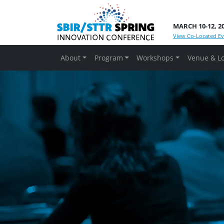
MARCH 10-12, 2
View Co-Located Ev
About
Program
Workshops
Venue & L