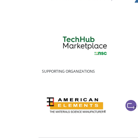
SUPPORTING ORGANIZATIONS