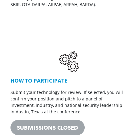
SBIR, OTA DARPA. ARPAE, ARPAH, BARDA).
HOW TO PARTICIPATE
Submit your technology for review. If selected, you will
confirm your position and pitch to a panel of
investment, industry, and national security leadership
in Austin, Texas at the conference.
SUBMISSIONS CLOSED