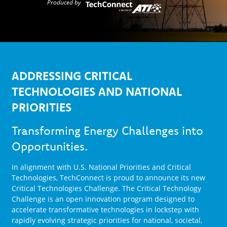
Produced by
ADDRESSING CRITICAL
TECHNOLOGIES AND NATIONAL
PRIORITIES
Transforming Energy Challenges into
Opportunities.
In alignment with U.S. National Priorities and Critical
Technologies, TechConnect is proud to announce its new
Critical Technologies Challenge. The Critical Technology
Challenge is an open innovation program designed to
accelerate transformative technologies in lockstep with
rapidly evolving strategic priorities for national, societal,