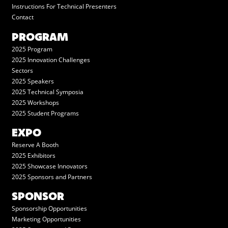
Instructions For Technical Presenters
Contact
PROGRAM
2025 Program
2025 Innovation Challenges
Sectors
2025 Speakers
2025 Technical Symposia
2025 Workshops
2025 Student Programs
EXPO
Reserve A Booth
2025 Exhibitors
2025 Showcase Innovators
2025 Sponsors and Partners
SPONSOR
Sponsorship Opportunities
Marketing Opportunities