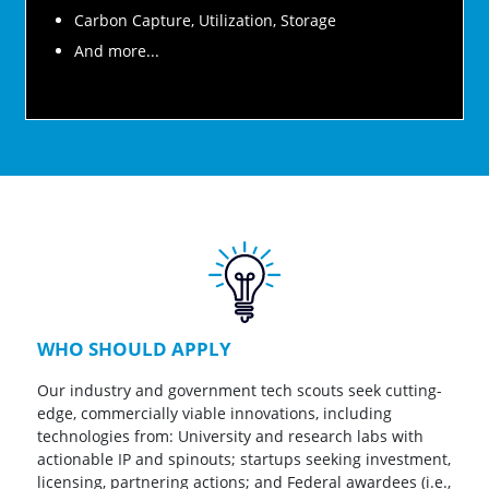
Carbon Capture, Utilization, Storage
And more...
WHO SHOULD APPLY
Our industry and government tech scouts seek cutting-
edge, commercially viable innovations, including
technologies from: University and research labs with
actionable IP and spinouts; startups seeking investment,
licensing, partnering actions; and Federal awardees (i.e.,