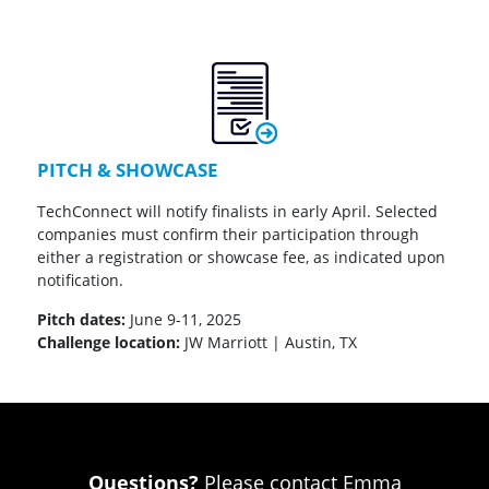
PITCH & SHOWCASE
TechConnect will notify finalists in early April. Selected
companies must confirm their participation through
either a registration or showcase fee, as indicated upon
notification.
Pitch dates:
June 9-11, 2025
Challenge location:
JW Marriott | Austin, TX
Questions?
Please contact Emma