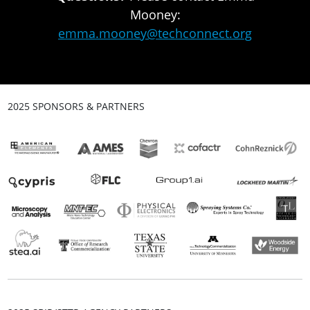
Mooney:
emma.mooney@techconnect.org
2025 SPONSORS & PARTNERS