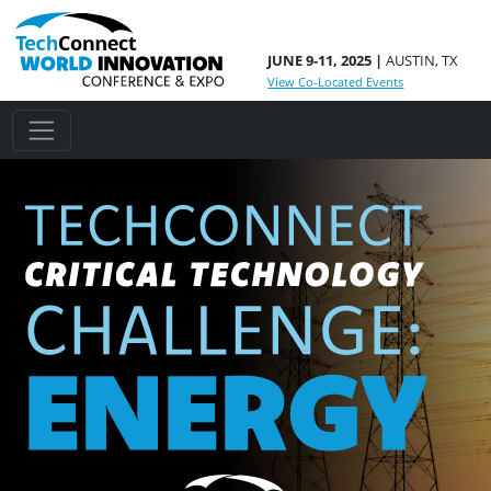
JUNE 9-11, 2025 |
AUSTIN, TX
View Co-Located Events