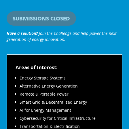
SUBMISSIONS CLOSED
Have a solution?
Join the Challenge and help power the next
generation of energy innovation.
Areas of Interest:
Energy Storage Systems
Alternative Energy Generation
Remote & Portable Power
Smart Grid & Decentralized Energy
AI for Energy Management
Cybersecurity for Critical Infrastructure
Transportation & Electrification