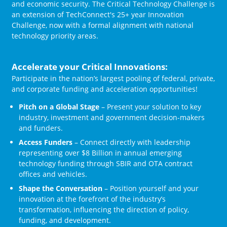
and economic security. The Critical Technology Challenge is
an extension of TechConnect's 25+ year Innovation
Challenge, now with a formal alignment with national
technology priority areas.
Accelerate your Critical Innovations:
Participate in the nation’s largest pooling of federal, private,
and corporate funding and acceleration opportunities!
Pitch on a Global Stage
– Present your solution to key
industry, investment and government decision-makers
and funders.
Access Funders
– Connect directly with leadership
representing over $8 Billion in annual emerging
technology funding through SBIR and OTA contract
offices and vehicles.
Shape the Conversation
– Position yourself and your
innovation at the forefront of the industry’s
transformation, influencing the direction of policy,
funding, and development.