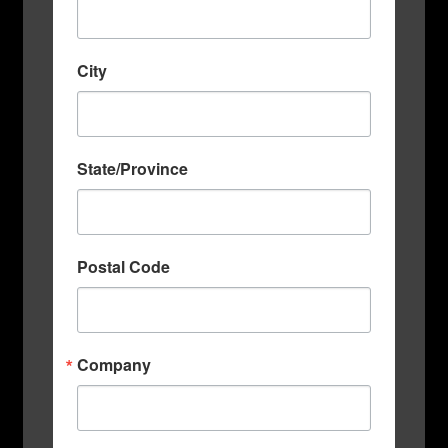
City
State/Province
Postal Code
Company