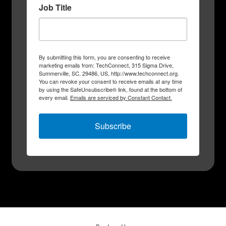
Job Title
By submitting this form, you are consenting to receive
marketing emails from: TechConnect, 315 Sigma Drive,
Summerville, SC, 29486, US, http://www.techconnect.org.
You can revoke your consent to receive emails at any time
by using the SafeUnsubscribe® link, found at the bottom of
every email.
Emails are serviced by Constant Contact.
Subscribe