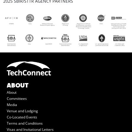
2025 SBIR/STTR AGENCY PARTNERS
ABOUT
About
Committees
Media
Venue and Lodging
Co-Located Events
Terms and Conditions
Visas and Invitational Letters