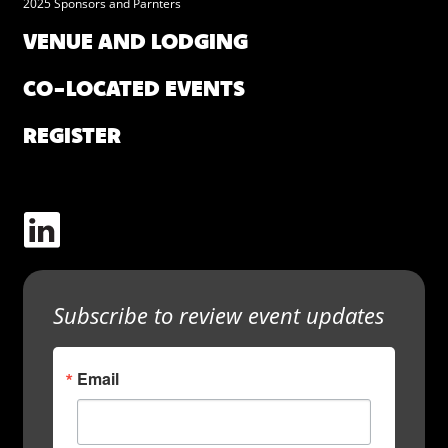
2025 Sponsors and Parnters
VENUE AND LODGING
CO-LOCATED EVENTS
REGISTER
Subscribe to review event updates
Email