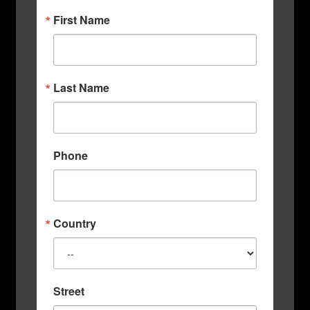
First Name
Last Name
Phone
Country
Street