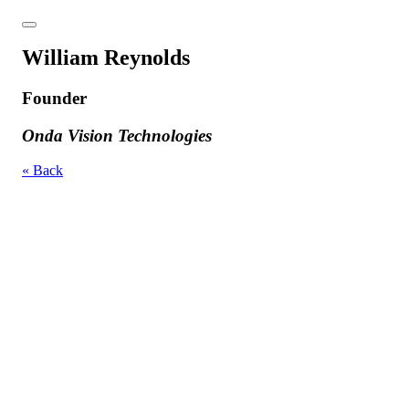
William Reynolds
Founder
Onda Vision Technologies
« Back