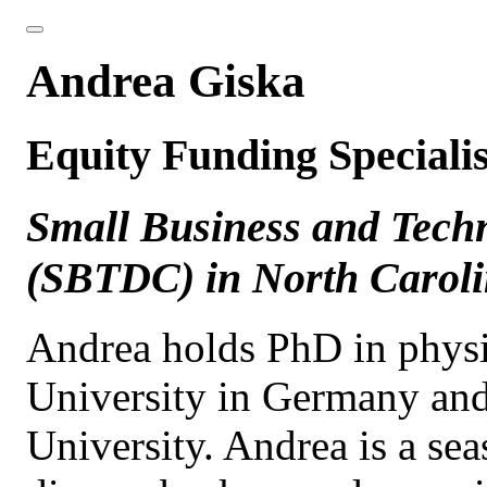
Andrea Giska
Equity Funding Specialis
Small Business and Tech
(SBTDC) in North Carol
Andrea holds PhD in physi
University in Germany an
University. Andrea is a se