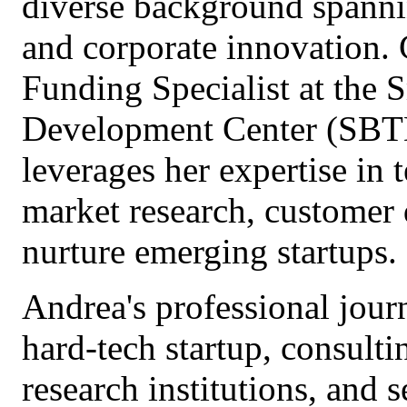
diverse background spanni
and corporate innovation. 
Funding Specialist at the
Development Center (SBTD
leverages her expertise in
market research, customer
nurture emerging startups.
Andrea's professional jour
hard-tech startup, consulti
research institutions, and s