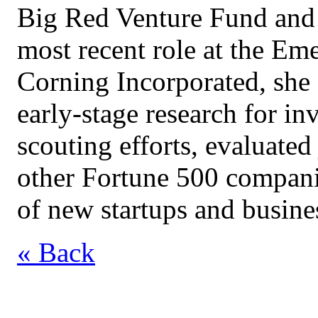
Big Red Venture Fund and 
most recent role at the Em
Corning Incorporated, she
early-stage research for i
scouting efforts, evaluated
other Fortune 500 compani
of new startups and busine
« Back