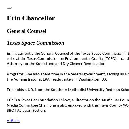
Erin Chancellor
General Counsel
Texas Space Commission
Erin is currently the General Counsel of the Texas Space Commission (TSC
roles at the Texas Commission on Environmental Quality (TCEQ), includin
Attorney for the Superfund and Dry Cleaner Remediation
Programs. She also spent time in the federal government, serving as a 
the Administrator at EPA headquarters in Washington, D.C.
Erin holds a J.D. from the Southern Methodist University Dedman School
Erin is a Texas Bar Foundation Fellow, a Director on the Austin Bar Fo
Media Committee Chair. She is also engaged with the Travis County Wo
SBOT Aviation Section.
« Back