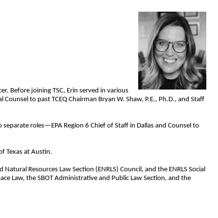
r. Before joining TSC, Erin served in various
ial Counsel to past TCEQ Chairman Bryan W. Shaw, P.E., Ph.D., and Staff
o separate roles—EPA Region 6 Chief of Staff in Dallas and Counsel to
f Texas at Austin.
and Natural Resources Law Section (ENRLS) Council, and the ENRLS Social
ace Law, the SBOT Administrative and Public Law Section, and the