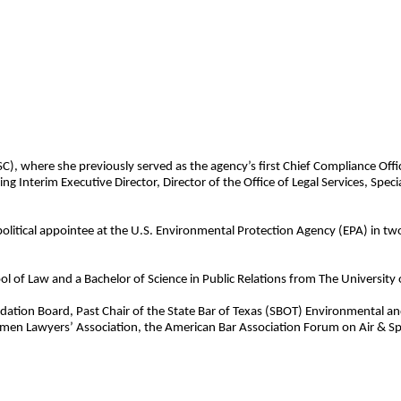
), where she previously served as the agency’s first Chief Compliance Office
g Interim Executive Director, Director of the Office of Legal Services, Spec
political appointee at the U.S. Environmental Protection Agency (EPA) in tw
 of Law and a Bachelor of Science in Public Relations from The University o
undation Board, Past Chair of the State Bar of Texas (SBOT) Environmental 
men Lawyers’ Association, the American Bar Association Forum on Air & Sp