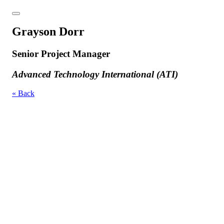
Grayson Dorr
Senior Project Manager
Advanced Technology International (ATI)
« Back