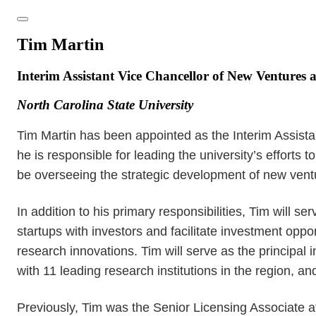
Tim Martin
Interim Assistant Vice Chancellor of New Ventures 
North Carolina State University
Tim Martin has been appointed as the Interim Assistan
he is responsible for leading the university’s efforts
be overseeing the strategic development of new ventur
In addition to his primary responsibilities, Tim will 
startups with investors and facilitate investment opp
research innovations. Tim will serve as the principal
with 11 leading research institutions in the region,
Previously, Tim was the Senior Licensing Associate 