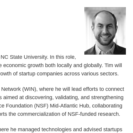
 State University. In this role,
e economic growth both locally and globally. Tim will
rowth of startup companies across various sectors.
r Network (WIN), where he will lead efforts to connect
s aimed at discovering, validating, and strengthening
nce Foundation (NSF) Mid-Atlantic Hub, collaborating
ports the commercialization of NSF-funded research.
where he managed technologies and advised startups