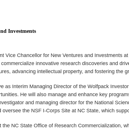
and Investments
t Vice Chancellor for New Ventures and Investments at NC
 to commercialize innovative research discoveries and driv
es, advancing intellectual property, and fostering the g
serve as Interim Managing Director of the Wolfpack Investo
ortunities. He will also manage and enhance key program
 investigator and managing director for the National Scie
 and oversee the NSF I-Corps Site at NC State, which sup
at the NC State Office of Research Commercialization, 