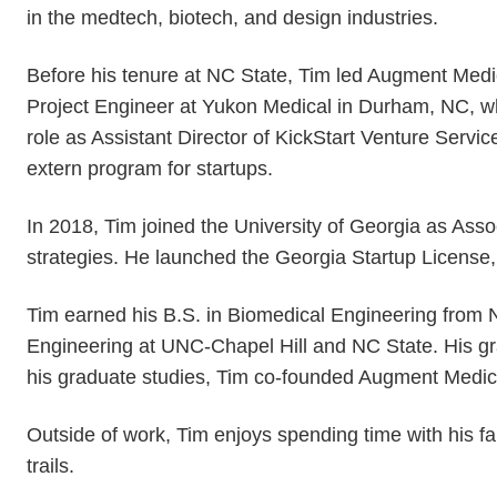
in the medtech, biotech, and design industries.
Before his tenure at NC State, Tim led Augment Medi
Project Engineer at Yukon Medical in Durham, NC, wh
role as Assistant Director of KickStart Venture Ser
extern program for startups.
In 2018, Tim joined the University of Georgia as Asso
strategies. He launched the Georgia Startup License,
Tim earned his B.S. in Biomedical Engineering from 
Engineering at UNC-Chapel Hill and NC State. His gra
his graduate studies, Tim co-founded Augment Medical
Outside of work, Tim enjoys spending time with his 
trails.