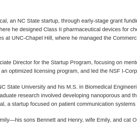
cal, an NC State startup, through early-stage grant fun
ere he designed Class II pharmaceutical devices for che
vices at UNC-Chapel Hill, where he managed the Commerc
ciate Director for the Startup Program, focusing on ment
 an optimized licensing program, and led the NSF I-Corps
NC State University and his M.S. in Biomedical Engineer
duate research involved developing nanoporous and thin 
, a startup focused on patient communication systems f
family—his sons Bennett and Henry, wife Emily, and cat 