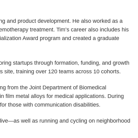
ding and product development. He also worked as a
motherapy treatment. Tim’s career also includes his
ialization Award program and created a graduate
oring startups through formation, funding, and growth
 site, training over 120 teams across 10 cohorts.
ing from the Joint Department of Biomedical
film metal alloys for medical applications. During
or those with communication disabilities.
Olive—as well as running and cycling on neighborhood