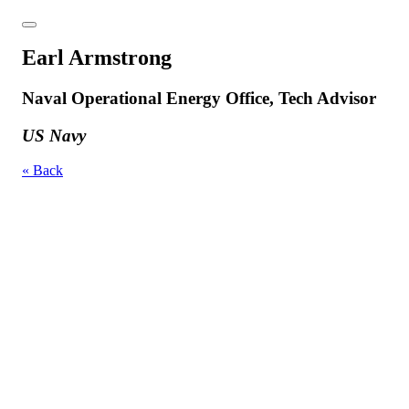
Earl Armstrong
Naval Operational Energy Office, Tech Advisor
US Navy
« Back