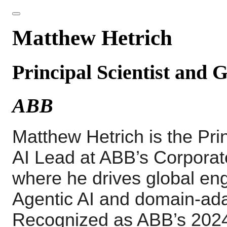
Matthew Hetrich
Principal Scientist and 
ABB
Matthew
Hetrich
is the Pr
AI Lead at ABB’s Corporat
where he drives global eng
Agentic AI and domain-ad
Recognized as ABB’s 2024 