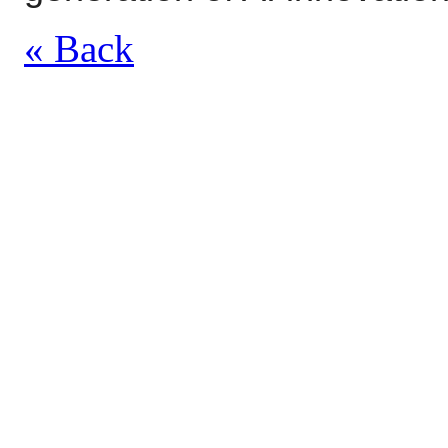
« Back