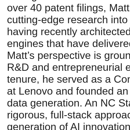
over 40 patent filings, Matt
cutting-edge research into
having recently architecte
engines that have delivere
Matt’s perspective is grou
R&D and entrepreneurial ex
tenure, he served as a C
at Lenovo and founded an 
data generation. An NC St
rigorous, full-stack approa
generation of AI innovation