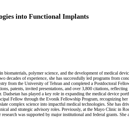
gies into Functional Implants
n biomaterials, polymer science, and the development of medical devic
 two decades of experience, she has successfully led programs from co
try from the University of Tehran and completed a Postdoctoral Fello
ons, patents, invited presentations, and over 3,800 citations, reflectin
dsetan has played a key role in expanding the medical device portfoli
ipal Fellow through the Evonik Fellowship Program, recognizing her sig
ranslate complex science into impactful medical technologies. She has dri
ical and strategic advisory roles. Previously, at the Mayo Clinic in Ro
research was supported by major institutional and federal grants. She a