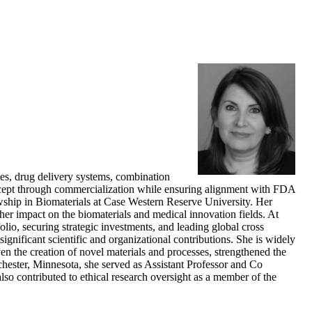
es, drug delivery systems, combination
ncept through commercialization while ensuring alignment with FDA
wship in Biomaterials at Case Western Reserve University. Her
g her impact on the biomaterials and medical innovation fields. At
o, securing strategic investments, and leading global cross
nificant scientific and organizational contributions. She is widely
ven the creation of novel materials and processes, strengthened the
chester, Minnesota, she served as Assistant Professor and Co
lso contributed to ethical research oversight as a member of the