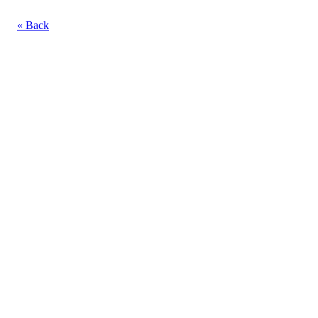
« Back