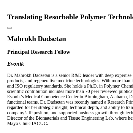
Translating Resorbable Polymer Technolo
Mahrokh Dadsetan
Principal Research Fellow
Evonik
Dr. Mahrokh Dadsetan is a senior R&D leader with deep expertise i
products, and regenerative medicine technologies. With more than
and ISO regulatory standards. She holds a Ph.D. in Polymer Chemis
scientific contribution includes more than 70 peer reviewed publicati
Evonik’s Medical Competence Center in Birmingham, Alabama, Dr. Da
functional teams. Dr. Dadsetan was recently named a Research Princ
regarded for her strategic insight, technical depth, and ability to t
company’s IP position, and supported business growth through techn
Director of the Biomaterials and Tissue Engineering Lab, where her 
Mayo Clinic IACUC.