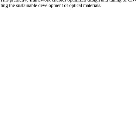
ating the sustainable development of optical materials.