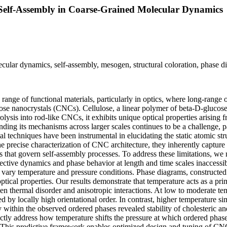
 Self-Assembly in Coarse-Grained Molecular Dynamics
lecular dynamics, self-assembly, mesogen, structural coloration, phase 
range of functional materials, particularly in optics, where long-range
lose nanocrystals (CNCs). Cellulose, a linear polymer of beta-D-glucos
lysis into rod-like CNCs, it exhibits unique optical properties arising 
ding its mechanisms across larger scales continues to be a challenge, p
l techniques have been instrumental in elucidating the static atomic str
recise characterization of CNC architecture, they inherently capture o
ons that govern self-assembly processes. To address these limitations,
ive dynamics and phase behavior at length and time scales inaccessible
ary temperature and pressure conditions. Phase diagrams, constructed b
ical properties. Our results demonstrate that temperature acts as a prim
een thermal disorder and anisotropic interactions. At low to moderate 
ized by locally high orientational order. In contrast, higher temperature s
y within the observed ordered phases revealed stability of cholesteric a
ectly address how temperature shifts the pressure at which ordered phas
ses. This predictive framework enables optimized design and tuning of CN