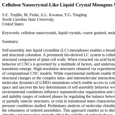
Cellulose Nanocrystal-Like Liquid Crystal Mesogens
S.E. Trujillo, M. Fedai, A.L. Kwansa, Y.G. Yingling
North Carolina State University,
United States
Keywords: cellulose nanocrystals, liquid crystals, coarse grained, mo
Summary:
Self-assembly into liquid crystalline (LC) mesophases enables a broad 
and structural coloration. A prominent bio-derived LC system is cellu
structural component of plant cell walls. When extracted via acid hydro
behavior of CNCs is governed by a multitude of factors, and understan
transitions emerge. High-resolution structures obtained via experimenta
of computational CNC models. While experimental methods enable the p
structural changes or the complex intra- and intermolecular interacti
molecular dynamics (CGMD) simulations which enable access to collect
space and uncover the key determinants of self-assembly behavior we v
environmental conditions influence supramolecular organization and opt
and stability ranges of ordered phases by regulating the balance betw
or partially smectic structures, or exist in transitional states character
pressure conditions studied. Preliminary analysis of molecular chiralit
the robustness of ordered assemblies. This approach enables us to dir
chirality and interaction strength affect the stability of ordered pha