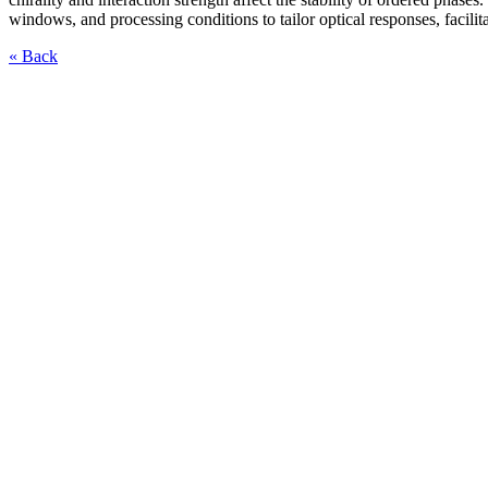
windows, and processing conditions to tailor optical responses, facilit
« Back