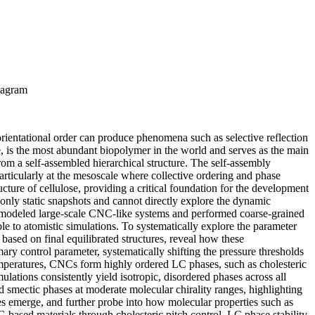
diagram
 orientational order can produce phenomena such as selective reflection
e, is the most abundant biopolymer in the world and serves as the main
from a self-assembled hierarchical structure. The self-assembly
articularly at the mesoscale where collective ordering and phase
ucture of cellulose, providing a critical foundation for the development
nly static snapshots and cannot directly explore the dynamic
 we modeled large-scale CNC-like systems and performed coarse-grained
 to atomistic simulations. To systematically explore the parameter
ased on final equilibrated structures, reveal how these
ary control parameter, systematically shifting the pressure thresholds
temperatures, CNCs form highly ordered LC phases, such as cholesteric
imulations consistently yield isotropic, disordered phases across all
nd smectic phases at moderate molecular chirality ranges, highlighting
es emerge, and further probe into how molecular properties such as
C-based materials through cholesteric pitch control, LC phase stability