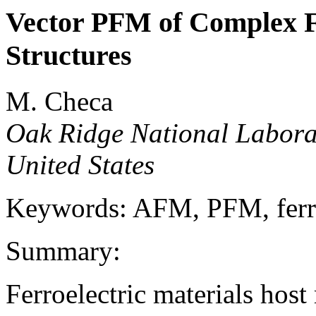
Vector PFM of Complex F
Structures
M. Checa
Oak Ridge National Labora
United States
Keywords: AFM, PFM, ferro
Summary:
Ferroelectric materials host 