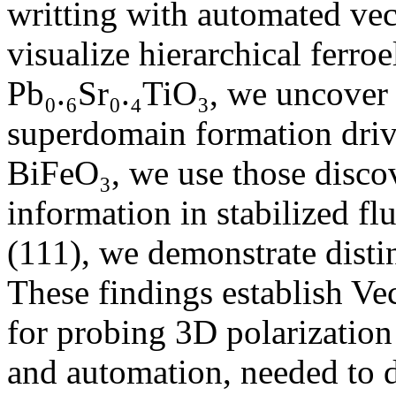
writting with automated vec
visualize hierarchical ferroe
Pb₀.₆Sr₀.₄TiO₃, we uncover
superdomain formation driv
BiFeO₃, we use those disco
information in stabilized f
(111), we demonstrate dist
These findings establish Ve
for probing 3D polarization 
and automation, needed to d