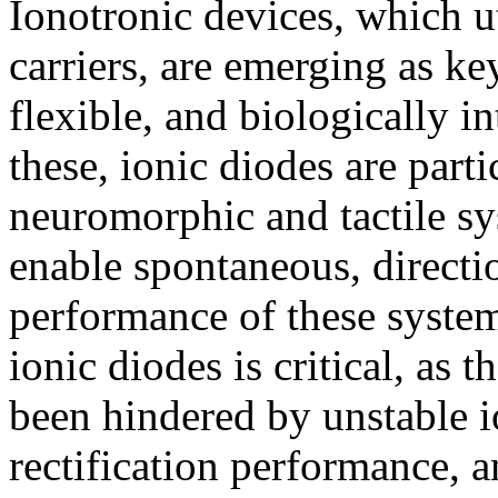
Ionotronic devices, which ut
carriers, are emerging as k
flexible, and biologically i
these, ionic diodes are parti
neuromorphic and tactile sys
enable spontaneous, directi
performance of these systems
ionic diodes is critical, as 
been hindered by unstable i
rectification performance, a