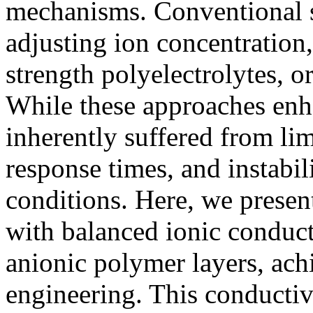
mechanisms. Conventional s
adjusting ion concentration
strength polyelectrolytes, o
While these approaches enha
inherently suffered from lim
response times, and instabi
conditions. Here, we presen
with balanced ionic conduct
anionic polymer layers, ac
engineering. This conductiv