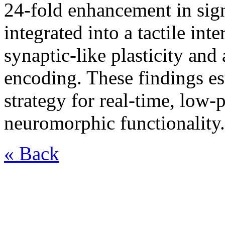
24-fold enhancement in sign
integrated into a tactile int
synaptic-like plasticity and
encoding. These findings es
strategy for real-time, low
neuromorphic functionality.
« Back