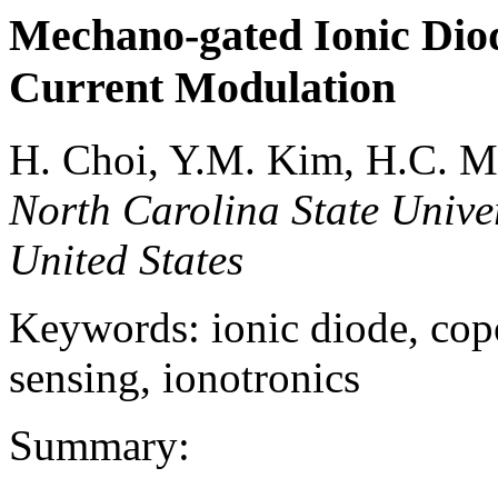
Mechano-gated Ionic Diod
Current Modulation
H. Choi, Y.M. Kim, H.C. 
North Carolina State Univer
United States
Keywords: ionic diode, copo
sensing, ionotronics
Summary: