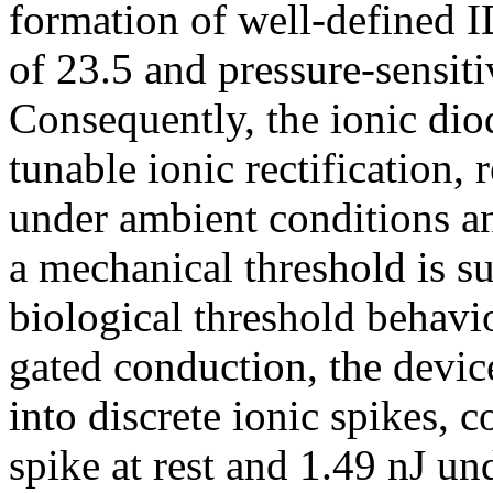
formation of well-defined ID
of 23.5 and pressure-sensiti
Consequently, the ionic di
tunable ionic rectification,
under ambient conditions a
a mechanical threshold is s
biological threshold behavi
gated conduction, the devic
into discrete ionic spikes, c
spike at rest and 1.49 nJ un