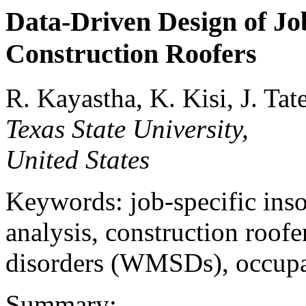
Data-Driven Design of Job
Construction Roofers
R. Kayastha, K. Kisi, J. Tat
Texas State University,
United States
Keywords: job-specific inso
analysis, construction roof
disorders (WMSDs), occupat
Summary: