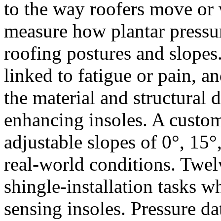
to the way roofers move or 
measure how plantar pressure
roofing postures and slopes. 
linked to fatigue or pain, a
the material and structural 
enhancing insoles. A cust
adjustable slopes of 0°, 15°
real-world conditions. Twel
shingle-installation tasks 
sensing insoles. Pressure da