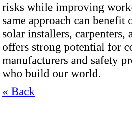
risks while improving worke
same approach can benefit 
solar installers, carpenter
offers strong potential for 
manufacturers and safety pr
who build our world.
« Back