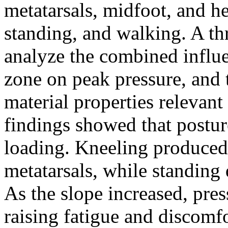
metatarsals, midfoot, and h
standing, and walking. A 
analyze the combined influe
zone on peak pressure, and 
material properties relevant
findings showed that posture
loading. Kneeling produced 
metatarsals, while standing 
As the slope increased, pres
raising fatigue and discomf