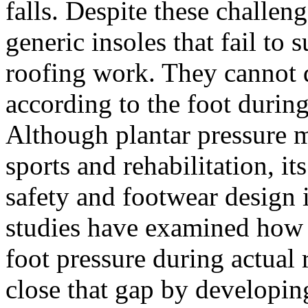
falls. Despite these challeng
generic insoles that fail to
roofing work. They cannot d
according to the foot durin
Although plantar pressure 
sports and rehabilitation, it
safety and footwear design 
studies have examined how r
foot pressure during actual 
close that gap by developing