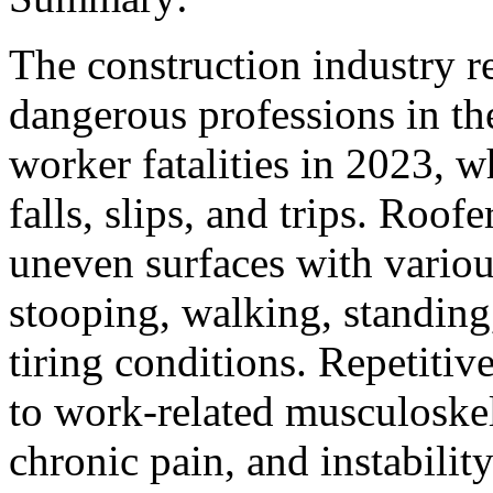
The construction industry r
dangerous professions in th
worker fatalities in 2023, 
falls, slips, and trips. Roof
uneven surfaces with variou
stooping, walking, standing
tiring conditions. Repetitiv
to work-related musculoske
chronic pain, and instability