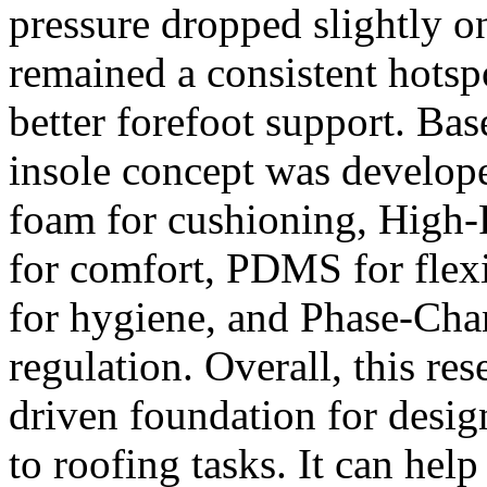
pressure dropped slightly on
remained a consistent hotsp
better forefoot support. Bas
insole concept was develo
foam for cushioning, High
for comfort, PDMS for flexi
for hygiene, and Phase-Cha
regulation. Overall, this res
driven foundation for desig
to roofing tasks. It can he