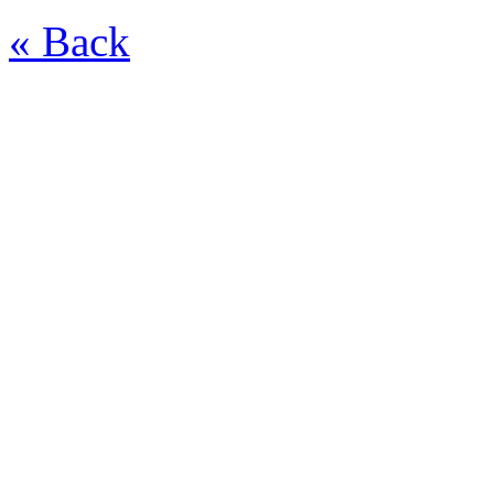
« Back