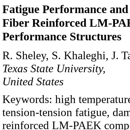
Fatigue Performance and 
Fiber Reinforced LM-PA
Performance Structures
R. Sheley, S. Khaleghi, J. T
Texas State University,
United States
Keywords: high temperature
tension-tension fatigue, d
reinforced LM-PAEK compos