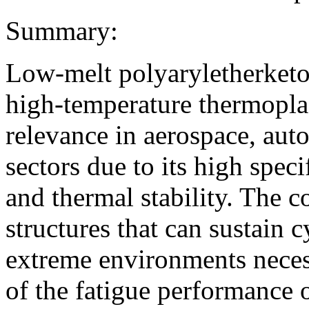
Summary:
Low-melt polyaryletherket
high-temperature thermoplas
relevance in aerospace, aut
sectors due to its high speci
and thermal stability. The 
structures that can sustain 
extreme environments necess
of the fatigue performanc