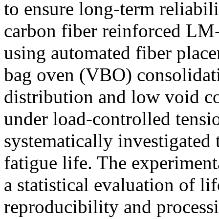
to ensure long-term reliabili
carbon fiber reinforced LM
using automated fiber pla
bag oven (VBO) consolidati
distribution and low void c
under load-controlled tensi
systematically investigated 
fatigue life. The experimen
a statistical evaluation of l
reproducibility and process