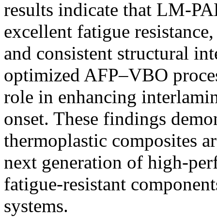
results indicate that LM-P
excellent fatigue resistance
and consistent structural in
optimized AFP–VBO process
role in enhancing interlami
onset. These findings dem
thermoplastic composites ar
next generation of high-per
fatigue-resistant component
systems.