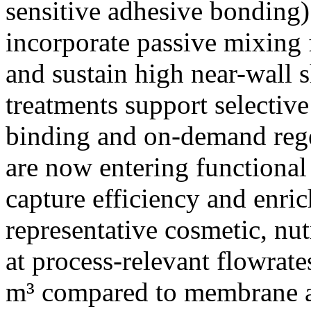
sensitive adhesive bonding)
incorporate passive mixing 
and sustain high near-wall 
treatments support selectiv
binding and on-demand rege
are now entering functional 
capture efficiency and enri
representative cosmetic, nut
at process-relevant flowrate
m³ compared to membrane an