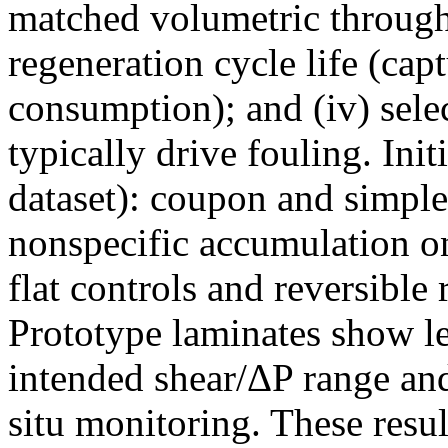
matched volumetric throughp
regeneration cycle life (capt
consumption); and (iv) select
typically drive fouling. Init
dataset): coupon and simple 
nonspecific accumulation on
flat controls and reversible
Prototype laminates show le
intended shear/ΔP range and
situ monitoring. These resul