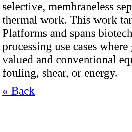
selective, membraneless sep
thermal work. This work ta
Platforms and spans biotech
processing use cases where g
valued and conventional eq
fouling, shear, or energy.
« Back