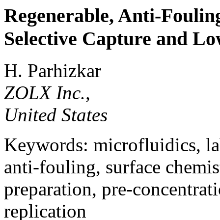
Regenerable, Anti-Fouling
Selective Capture and L
H. Parhizkar
ZOLX Inc.,
United States
Keywords: microfluidics, la
anti-fouling, surface chemis
preparation, pre-concentrati
replication