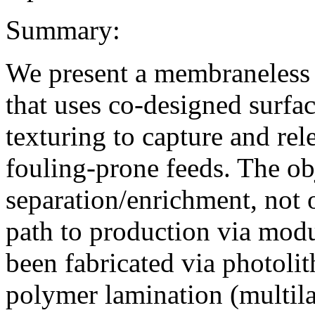
Summary:
We present a membraneless 
that uses co-designed surfa
texturing to capture and rel
fouling-prone feeds. The obj
separation/enrichment, not 
path to production via mod
been fabricated via photoli
polymer lamination (multil