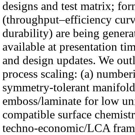
designs and test matrix; fo
(throughput–efficiency curv
durability) are being genera
available at presentation ti
and design updates. We outl
process scaling: (a) number
symmetry-tolerant manifolds;
emboss/laminate for low unit
compatible surface chemistr
techno-economic/LCA frame