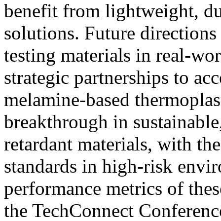
benefit from lightweight, d
solutions. Future directions
testing materials in real-wo
strategic partnerships to ac
melamine-based thermoplast
breakthrough in sustainabl
retardant materials, with the
standards in high-risk envi
performance metrics of thes
the TechConnect Conference