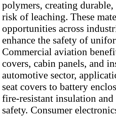
polymers, creating durable, 
risk of leaching. These mate
opportunities across industri
enhance the safety of unifor
Commercial aviation benefits
covers, cabin panels, and in
automotive sector, applicat
seat covers to battery enclo
fire-resistant insulation an
safety. Consumer electronic