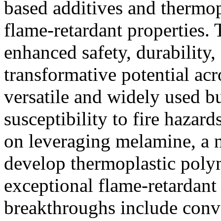
based additives and thermop
flame-retardant properties
enhanced safety, durability,
transformative potential acr
versatile and widely used bu
susceptibility to fire hazar
on leveraging melamine, a 
develop thermoplastic poly
exceptional flame-retardant 
breakthroughs include conv