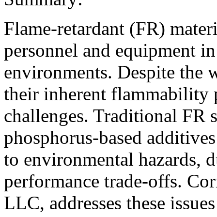
Flame-retardant (FR) materia
personnel and equipment in 
environments. Despite the w
their inherent flammability 
challenges. Traditional FR 
phosphorus-based additives 
to environmental hazards, d
performance trade-offs. C
LLC, addresses these issue