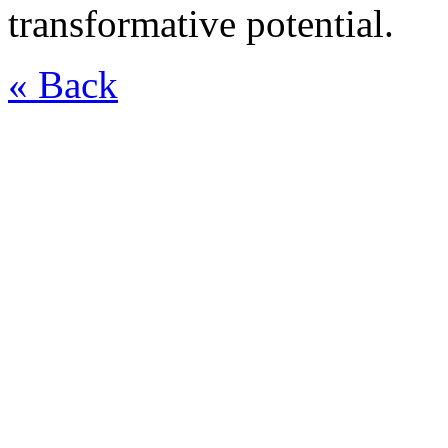
transformative potential.
« Back