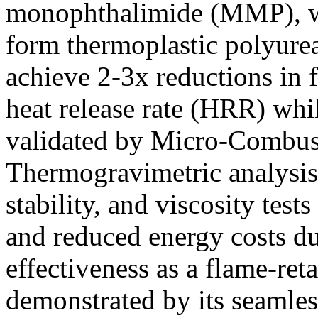
monophthalimide (MMP), whi
form thermoplastic polyure
achieve 2-3x reductions in
heat release rate (HRR) whil
validated by Micro-Combus
Thermogravimetric analysis
stability, and viscosity tes
and reduced energy costs 
effectiveness as a flame-ret
demonstrated by its seamles