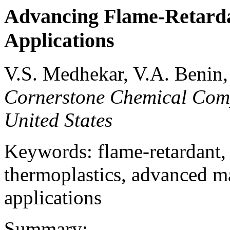
Advancing Flame-Retarda
Applications
V.S. Medhekar, V.A. Benin
Cornerstone Chemical Com
United States
Keywords: flame-retardant, p
thermoplastics, advanced ma
applications
Summary: