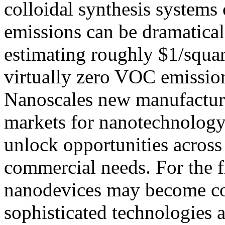
colloidal synthesis systems 
emissions can be dramatical
estimating roughly $1/squar
virtually zero VOC emissio
Nanoscales new manufactur
markets for nanotechnology
unlock opportunities across 
commercial needs. For the fi
nanodevices may become cos
sophisticated technologies a