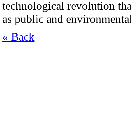
technological revolution th
as public and environmental
« Back