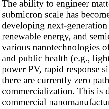
The ability to engineer mat
submicron scale has become
developing next-generation
renewable energy, and semi
various nanotechnologies of
and public health (e.g., ligh
power PV, rapid response si
there are currently zero pat
commercialization. This is 
commercial nanomanufacturi