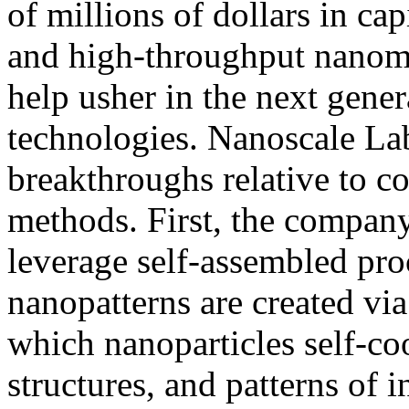
of millions of dollars in ca
and high-throughput nanoma
help usher in the next gene
technologies. Nanoscale La
breakthroughs relative to c
methods. First, the compan
leverage self-assembled pro
nanopatterns are created via
which nanoparticles self-coo
structures, and patterns of 