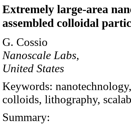
Extremely large-area nano
assembled colloidal partic
G. Cossio
Nanoscale Labs,
United States
Keywords: nanotechnology, 
colloids, lithography, scala
Summary: