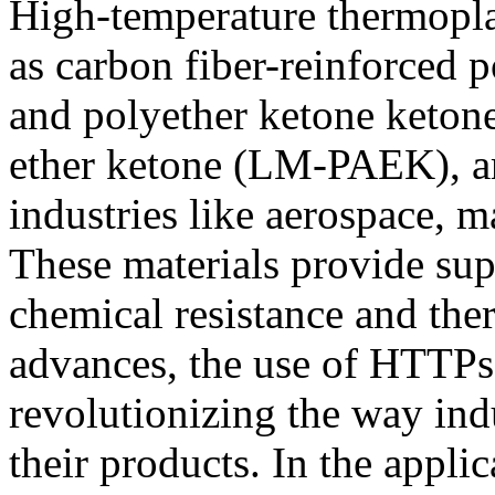
High-temperature thermopla
as carbon fiber-reinforced 
and polyether ketone keton
ether ketone (LM-PAEK), are
industries like aerospace, 
These materials provide sup
chemical resistance and ther
advances, the use of HTTPs
revolutionizing the way ind
their products. In the applic