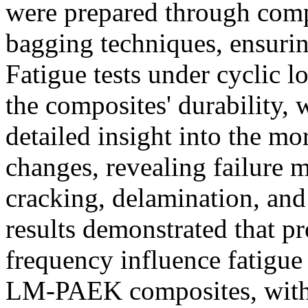
were prepared through com
bagging techniques, ensuring
Fatigue tests under cyclic 
the composites' durability,
detailed insight into the m
changes, revealing failure 
cracking, delamination, an
results demonstrated that p
frequency influence fatigue 
LM-PAEK composites, with 