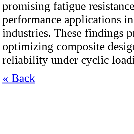
promising fatigue resistanc
performance applications i
industries. These findings 
optimizing composite desig
reliability under cyclic loa
« Back