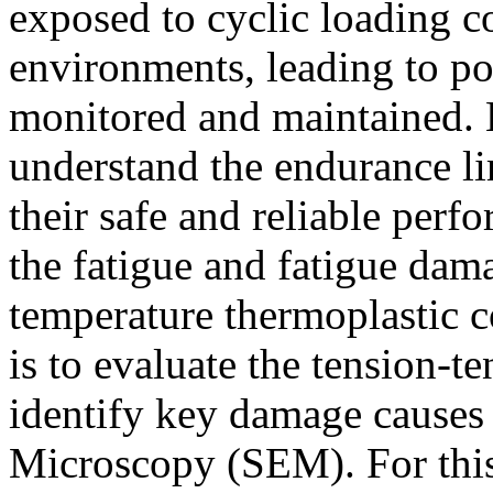
exposed to cyclic loading c
environments, leading to pot
monitored and maintained. H
understand the endurance lim
their safe and reliable perf
the fatigue and fatigue da
temperature thermoplastic 
is to evaluate the tension-t
identify key damage causes
Microscopy (SEM). For thi