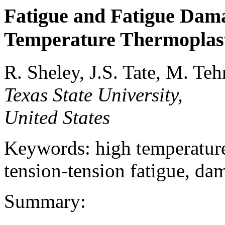
Fatigue and Fatigue Dam
Temperature Thermoplast
R. Sheley, J.S. Tate, M. Teh
Texas State University,
United States
Keywords: high temperature
tension-tension fatigue, d
Summary: