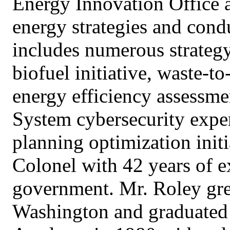
Energy Innovation Office a
energy strategies and cond
includes numerous strategy
biofuel initiative, waste-t
energy efficiency assessme
System cybersecurity expe
planning optimization initi
Colonel with 42 years of e
government. Mr. Roley gr
Washington and graduated 