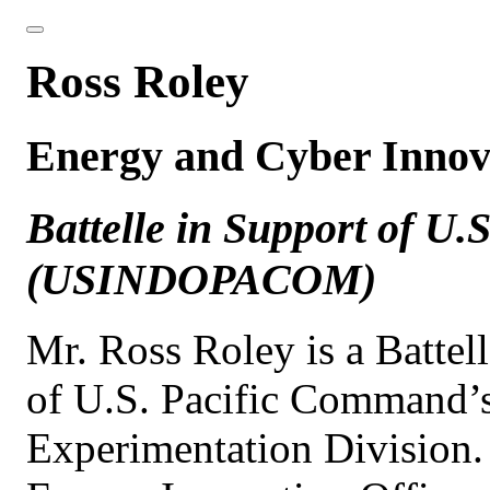
Ross Roley
Energy and Cyber Innov
Battelle in Support of U
(USINDOPACOM)
Mr. Ross Roley is a Battel
of U.S. Pacific Command’s
Experimentation Division