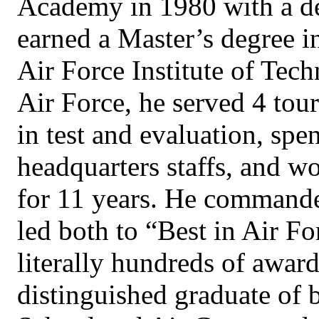
Academy in 1980 with a de
earned a Master’s degree i
Air Force Institute of Tech
Air Force, he served 4 tour
in test and evaluation, spe
headquarters staffs, and wo
for 11 years. He command
led both to “Best in Air F
literally hundreds of award
distinguished graduate of 