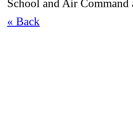
School and Air Command a
« Back