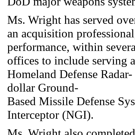
DoD major weapons system
Ms. Wright has served ove
an acquisition professiona
performance, within sever
offices to include serving 
Homeland Defense Radar- G
dollar Ground-
Based Missile Defense Sy
Interceptor (NGI).
Ms. Wright also completed 