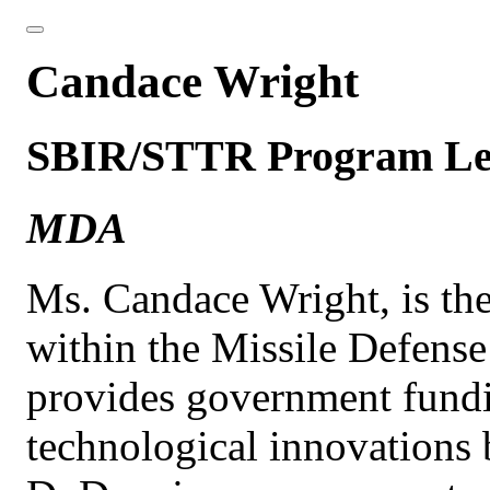
Candace Wright
SBIR/STTR Program L
MDA
Ms. Candace Wright, is t
within the Missile Defens
provides government fundi
technological innovations 