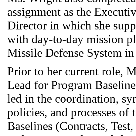
assignment as the Executi
Director in which she sup
with day-to-day mission pl
Missile Defense System in 
Prior to her current role, 
Lead for Program Baseline
led in the coordination, sy
policies, and processes of 
Baselines (Contracts, Test