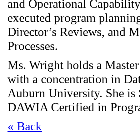
and Operational Capability)
executed program planning,
Director’s Reviews, and
Processes.
Ms. Wright holds a Master
with a concentration in Dat
Auburn University. She is
DAWIA Certified in Prog
« Back