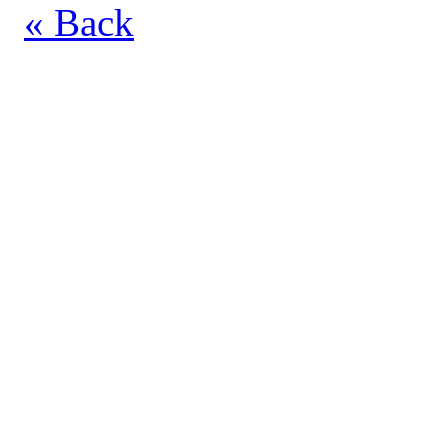
« Back