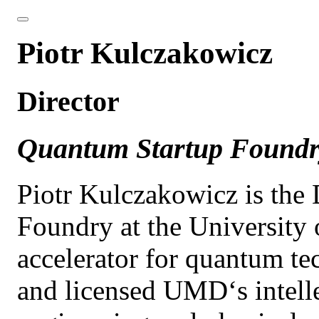
Piotr Kulczakowicz
Director
Quantum Startup Found
Piotr Kulczakowicz is the
Foundry at the University
accelerator for quantum t
and licensed UMD‘s intelle