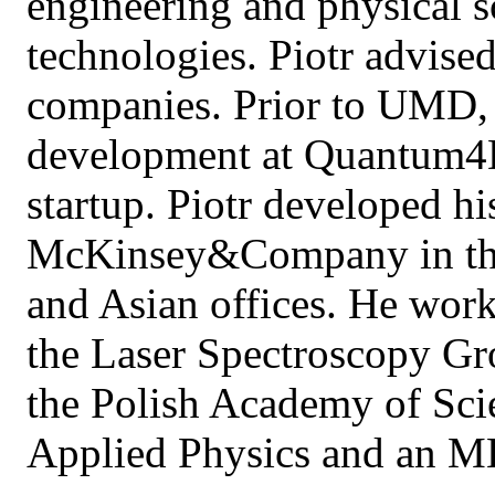
engineering and physical 
technologies. Piotr advis
companies. Prior to UMD, 
development at Quantum4D
startup. Piotr developed hi
McKinsey&Company in the
and Asian offices. He work
the Laser Spectroscopy Gro
the Polish Academy of Sci
Applied Physics and an 