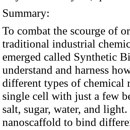
Summary:
To combat the scourge of or
traditional industrial chem
emerged called Synthetic Bio
understand and harness how
different types of chemical 
single cell with just a few b
salt, sugar, water, and light
nanoscaffold to bind differ