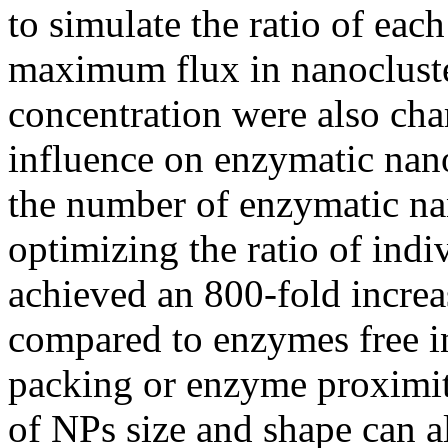
to simulate the ratio of ea
maximum flux in nanocluste
concentration were also char
influence on enzymatic nano
the number of enzymatic na
optimizing the ratio of ind
achieved an 800-fold increa
compared to enzymes free i
packing or enzyme proximity
of NPs size and shape can