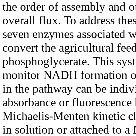
the order of assembly and ot
overall flux. To address the
seven enzymes associated wi
convert the agricultural fee
phosphoglycerate. This syste
monitor NADH formation ov
in the pathway can be indiv
absorbance or fluorescence 
Michaelis-Menten kinetic ch
in solution or attached to 