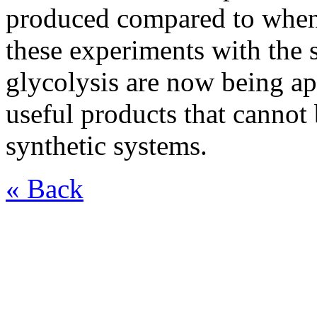
produced compared to when 
these experiments with the
glycolysis are now being ap
useful products that cannot
synthetic systems.
« Back