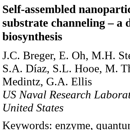
Self-assembled nanoparti
substrate channeling – a 
biosynthesis
J.C. Breger, E. Oh, M.H. S
S.A. Díaz, S.L. Hooe, M. T
Medintz, G.A. Ellis
US Naval Research Laborat
United States
Keywords: enzyme, quantum 