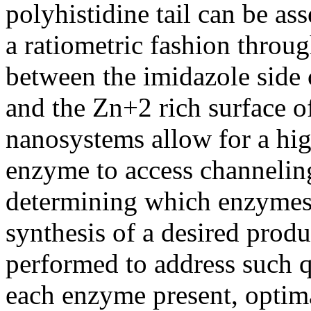
polyhistidine tail can be a
a ratiometric fashion throug
between the imidazole side c
and the Zn+2 rich surface o
nanosystems allow for a hig
enzyme to access channeli
determining which enzymes 
synthesis of a desired prod
performed to address such qu
each enzyme present, optim