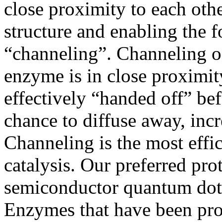
close proximity to each other
structure and enabling the 
“channeling”. Channeling o
enzyme is in close proximit
effectively “handed off” bef
chance to diffuse away, incr
Channeling is the most effi
catalysis. Our preferred pro
semiconductor quantum dots 
Enzymes that have been pro