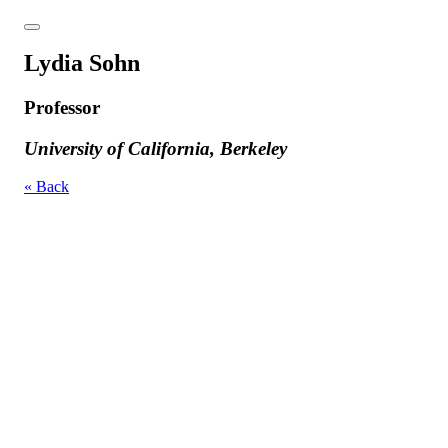
Lydia Sohn
Professor
University of California, Berkeley
« Back