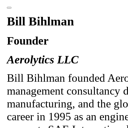
Bill Bihlman
Founder
Aerolytics LLC
Bill Bihlman founded Aerol
management consultancy de
manufacturing, and the glo
career in 1995 as an engine