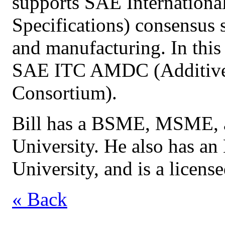
supports SAE Internationa
Specifications) consensus 
and manufacturing. In this 
SAE ITC AMDC (Additive
Consortium).
Bill has a BSME, MSME, 
University. He also has 
University, and is a license
« Back