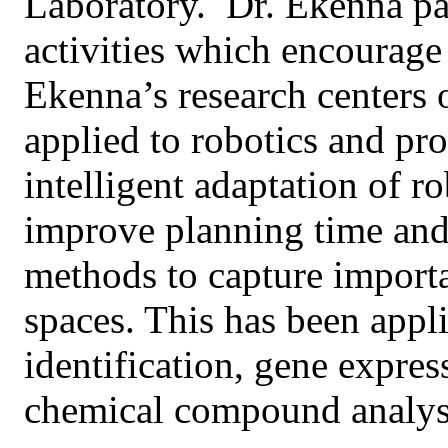
Laboratory. Dr. Ekenna par
activities which encoura
Ekenna’s research centers 
applied to robotics and pr
intelligent adaptation of r
improve planning time and 
methods to capture importa
spaces. This has been appli
identification, gene expres
chemical compound analys