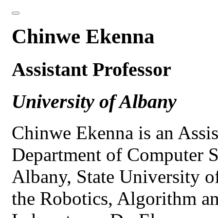
Chinwe Ekenna
Assistant Professor
University of Albany
Chinwe Ekenna is an Assist
Department of Computer Sc
Albany, State University o
the Robotics, Algorithm 