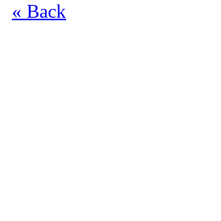
« Back