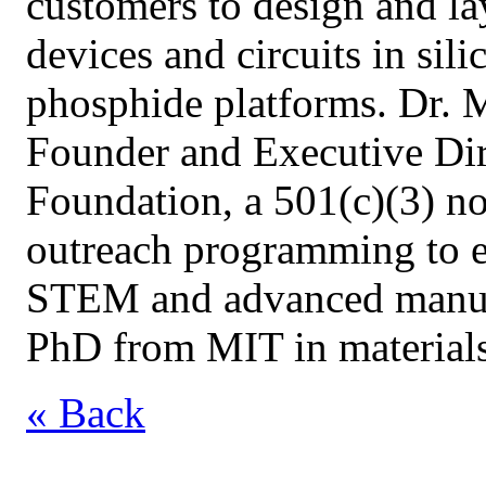
customers to design and la
devices and circuits in sili
phosphide platforms. Dr. 
Founder and Executive Dir
Foundation, a 501(c)(3) n
outreach programming to e
STEM and advanced manufac
PhD from MIT in materials
« Back