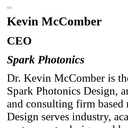
Kevin McComber
CEO
Spark Photonics
Dr. Kevin McComber is t
Spark Photonics Design, an
and consulting firm based
Design serves industry, a