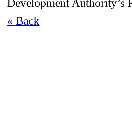
Development Authority’s P
« Back