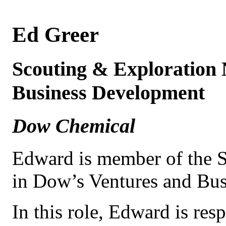
Ed Greer
Scouting & Exploration
Business Development
Dow Chemical
Edward is member of the 
in Dow’s Ventures and Bu
In this role, Edward is res