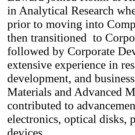
in Analytical Research wh
prior to moving into Comp
then transitioned to Corpo
followed by Corporate De
extensive experience in r
development, and business
Materials and Advanced Ma
contributed to advancement
electronics, optical disks
devices.