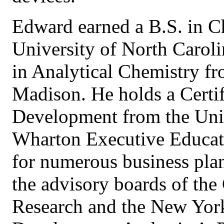
Edward earned a B.S. in C
University of North Caroli
in Analytical Chemistry fr
Madison. He holds a Certif
Development from the Uni
Wharton Executive Educat
for numerous business plan
the advisory boards of the
Research and the New Yor