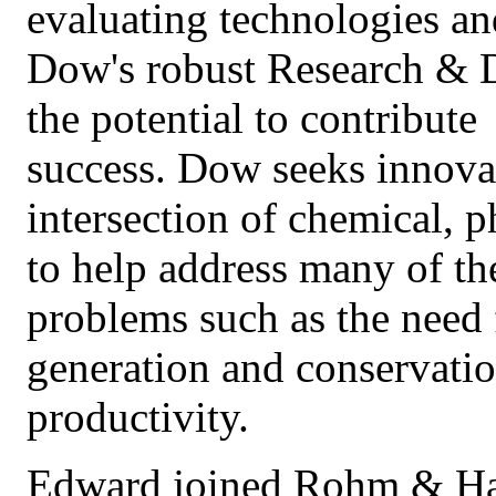
evaluating technologies a
Dow's robust Research & 
the potential to contribut
success. Dow seeks innovat
intersection of chemical, p
to help address many of th
problems such as the need 
generation and conservatio
productivity.
Edward joined Rohm & Haas