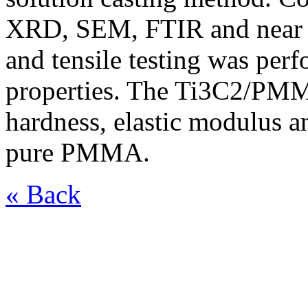
XRD, SEM, FTIR and near I
and tensile testing was per
properties. The Ti3C2/PM
hardness, elastic modulus a
pure PMMA.
« Back