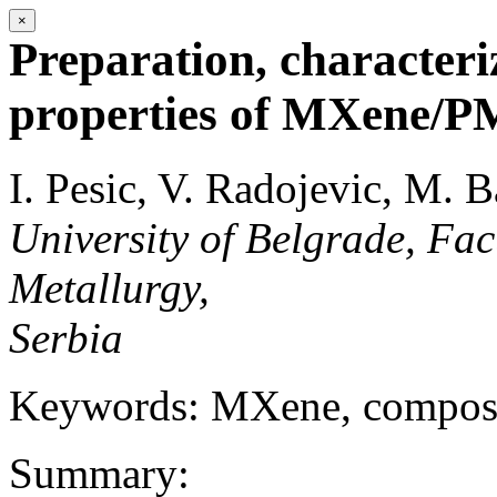
×
Preparation, character
properties of MXene/
I. Pesic, V. Radojevic, M.
University of Belgrade, Fac
Metallurgy,
Serbia
Keywords: MXene, compo
Summary: