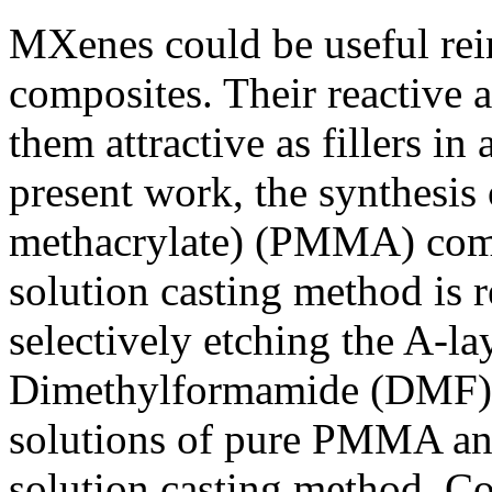
MXenes could be useful rei
composites. Their reactive 
them attractive as fillers i
present work, the synthesis
methacrylate) (PMMA) comp
solution casting method is 
selectively etching the A-
Dimethylformamide (DMF) w
solutions of pure PMMA an
solution casting method. C