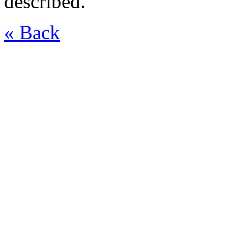
described.
« Back