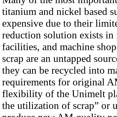
titanium and nickel based s
expensive due to their limi
reduction solution exists i
facilities, and machine shop
scrap are an untapped source
they can be recycled into ma
requirements for original 
flexibility of the Unimelt 
the utilization of scrap” or