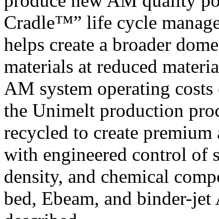
produce new AM quality po
Cradle™” life cycle manage
helps create a broader dome
materials at reduced materia
AM system operating costs o
the Unimelt production proc
recycled to create premium
with engineered control of
density, and chemical compo
bed, Ebeam, and binder-jet