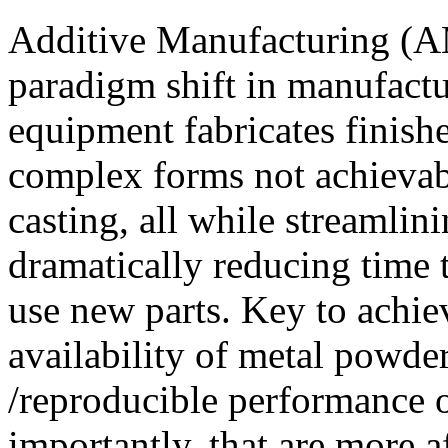
Additive Manufacturing (AM
paradigm shift in manufactu
equipment fabricates finishe
complex forms not achievabl
casting, all while streamli
dramatically reducing time t
use new parts. Key to achie
availability of metal powder
/reproducible performance o
importantly, that are more 