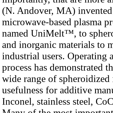
(N. Andover, MA) invented 
microwave-based plasma pro
named UniMelt™, to spheroi
and inorganic materials to 
industrial users. Operating
process has demonstrated th
wide range of spheroidized 
usefulness for additive man
Inconel, stainless steel, C
Many of the most importan