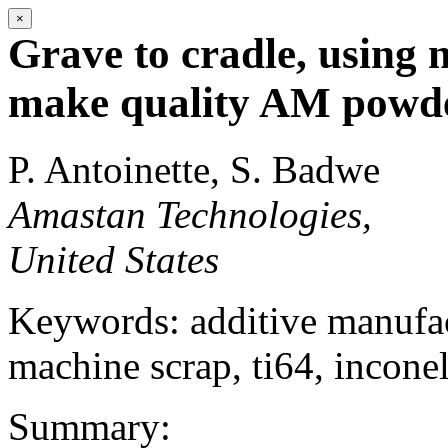
×
Grave to cradle, using 
make quality AM powde
P. Antoinette, S. Badwe
Amastan Technologies,
United States
Keywords: additive manufact
machine scrap, ti64, inconel
Summary: