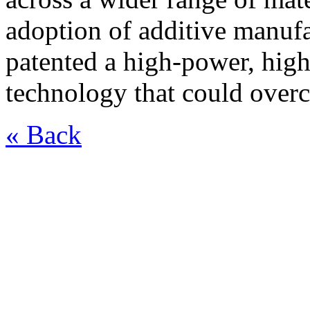
adoption of additive manufa
patented a high-power, hig
technology that could overc
« Back