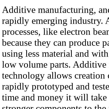
Additive manufacturing, and 
rapidly emerging industry.
processes, like electron bea
because they can produce pa
using less material and wit
low volume parts. Additive
technology allows creation 
rapidly prototyped and teste
time and money it will take
stronger components to the 