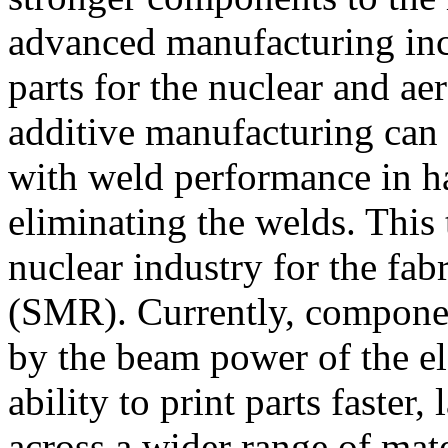
advanced manufacturing inc
parts for the nuclear and ae
additive manufacturing can
with weld performance in h
eliminating the welds. This
nuclear industry for the fab
(SMR). Currently, component
by the beam power of the el
ability to print parts faster,
across a wider range of mater