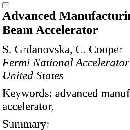
×
Advanced Manufacturin
Beam Accelerator
S. Grdanovska, C. Cooper
Fermi National Accelerator
United States
Keywords: advanced manufa
accelerator,
Summary: