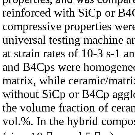
reinforced with SiCp or B4
compressive properties were
universal testing machine a
at strain rates of 10-3 s-1 
and B4Cps were homogeneous
matrix, while ceramic/matri
without SiCp or B4Cp agglo
the volume fraction of cera
vol.%. In the hybrid compos