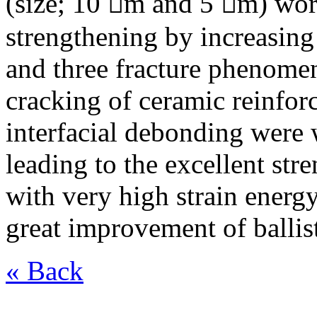
(size; 10 m and 5 m) wor
strengthening by increasing 
and three fracture phenome
cracking of ceramic reinfor
interfacial debonding were
leading to the excellent str
with very high strain energ
great improvement of ballis
« Back