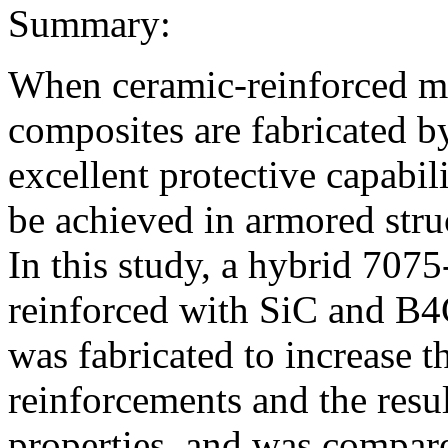
Summary:
When ceramic-reinforced me
composites are fabricated by
excellent protective capabili
be achieved in armored struc
In this study, a hybrid 707
reinforced with SiC and B4
was fabricated to increase t
reinforcements and the resu
properties, and was compar