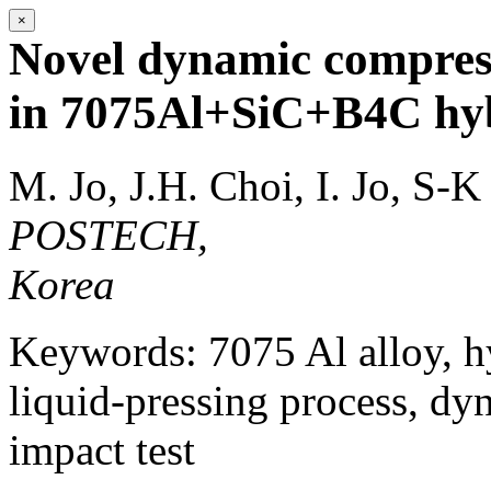
×
Novel dynamic compressi
in 7075Al+SiC+B4C hyb
M. Jo, J.H. Choi, I. Jo, S-K
POSTECH,
Korea
Keywords: 7075 Al alloy, h
liquid-pressing process, dy
impact test