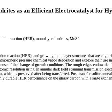
ites as an Efficient Electrocatalyst for H
lution reaction (HER), monolayer dendrites, MoS2
ution reaction (HER), and growing monolayer structures that are edge-ri
spheric pressure chemical vapor deposition and explore their use in ele
ause of the change of growth conditions. The rough edges endow dendr
t atomic resolution using an annular dark field scanning transmission el
 which is preserved after being transferred. Post-transfer sulfur anneal
durable HER performance on the glassy carbon with a large exchange 