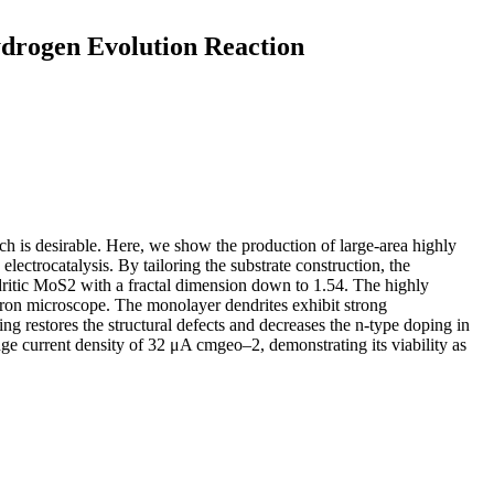
ydrogen Evolution Reaction
ch is desirable. Here, we show the production of large-area highly
ctrocatalysis. By tailoring the substrate construction, the
itic MoS2 with a fractal dimension down to 1.54. The highly
ectron microscope. The monolayer dendrites exhibit strong
ing restores the structural defects and decreases the n-type doping in
current density of 32 μA cmgeo–2, demonstrating its viability as