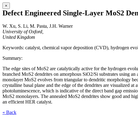
×
Defect Engineered Single-Layer MoS2 Dendr
W. Xu, S. Li, M. Pasta, J.H. Warner
University of Oxford,
United Kingdom
Keywords: catalyst, chemical vapor deposition (CVD), hydrogen evo
Summary:
The edge sites of MoS2 are catalytically active for the hydrogen evol
branched MoS2 dendrites on amorphous SiO2/Si substrates using an atmo
monolayer MoS2 evolves from triangular to dendritic morphology bec
crystalline basal plane and the edge of the dendrites are visualized a
photoluminescence, which is indicative of the direct band gap emission,
MoS2 monolayers. The annealed MoS2 dendrites show good and highly 
an efficient HER catalyst.
« Back