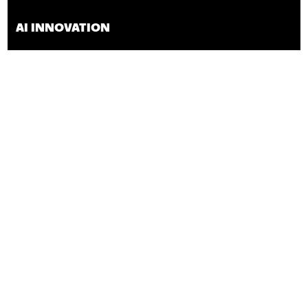
AI INNOVATION
INNOVATION,
BUSINESS
Interested in participating in the program?
Contact us to learn
how:
jrocha@techconnect.org