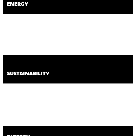
ENERGY
SUSTAINABILITY