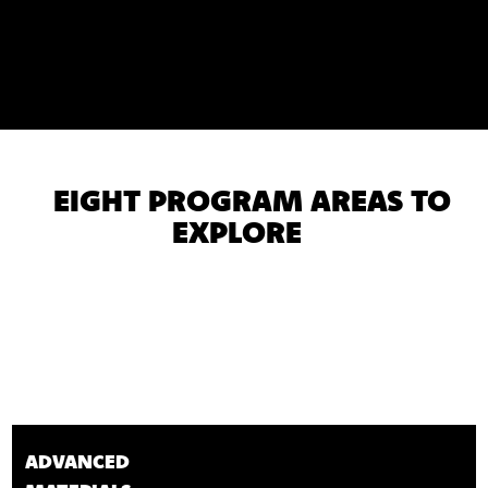
EIGHT PROGRAM AREAS TO
EXPLORE
ADVANCED