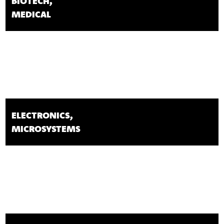
BIOTECH,
MEDICAL
ELECTRONICS,
MICROSYSTEMS