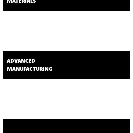
MATERIALS
ADVANCED
MANUFACTURING