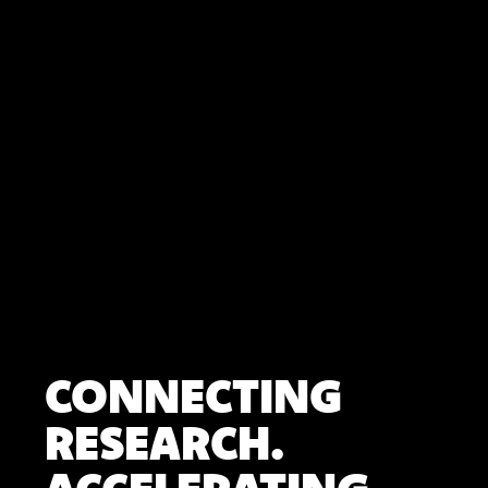
CONNECTING
RESEARCH.