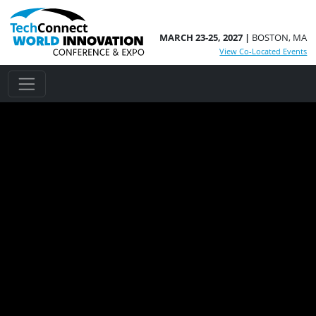
MARCH 23-25, 2027 |
BOSTON, MA
View Co-Located Events