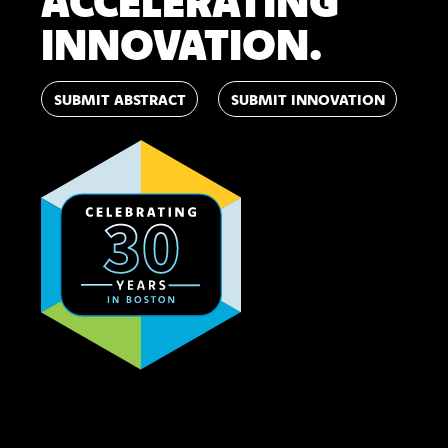
ACCELERATING
INNOVATION.
SUBMIT ABSTRACT
SUBMIT INNOVATION